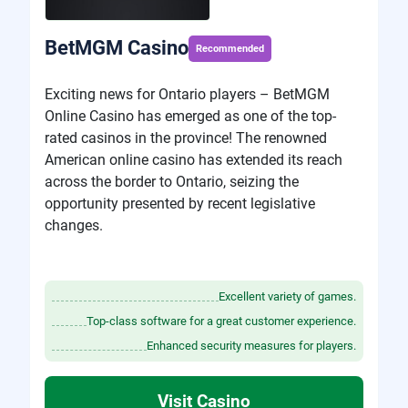
BetMGM Casino
Recommended
Exciting news for Ontario players – BetMGM
Online Casino has emerged as one of the top-
rated casinos in the province! The renowned
American online casino has extended its reach
across the border to Ontario, seizing the
opportunity presented by recent legislative
changes.
Excellent variety of games.
Top-class software for a great customer experience.
Enhanced security measures for players.
Visit Casino