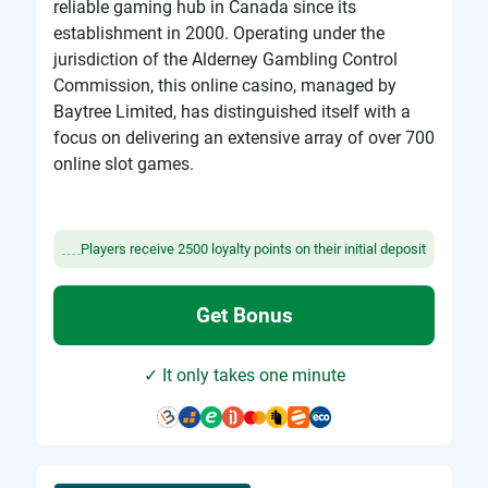
reliable gaming hub in Canada since its
establishment in 2000. Operating under the
jurisdiction of the Alderney Gambling Control
Commission, this online casino, managed by
Baytree Limited, has distinguished itself with a
focus on delivering an extensive array of over 700
online slot games.
Players receive 2500 loyalty points on their initial deposit
Get Bonus
✓ It only takes one minute