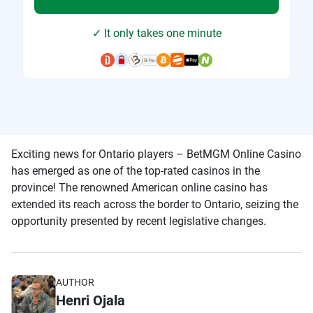
✓ It only takes one minute
Exciting news for Ontario players – BetMGM Online Casino
has emerged as one of the top-rated casinos in the
province! The renowned American online casino has
extended its reach across the border to Ontario, seizing the
opportunity presented by recent legislative changes.
AUTHOR
Henri Ojala