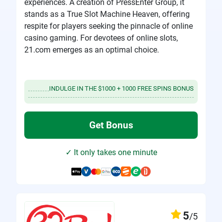
experiences. A creation of PressEnter Group, it
stands as a True Slot Machine Heaven, offering
respite for players seeking the pinnacle of online
casino gaming. For devotees of online slots,
21.com emerges as an optimal choice.
INDULGE IN THE $1000 + 1000 FREE SPINS BONUS
Get Bonus
✓ It only takes one minute
5
/5