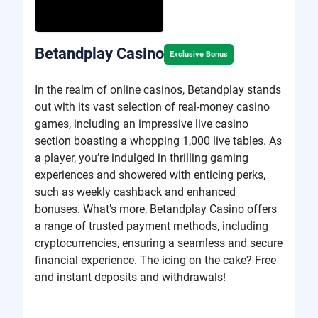
Betandplay Casino
Exclusive Bonus
In the realm of online casinos, Betandplay stands
out with its vast selection of real-money casino
games, including an impressive live casino
section boasting a whopping 1,000 live tables. As
a player, you’re indulged in thrilling gaming
experiences and showered with enticing perks,
such as weekly cashback and enhanced
bonuses. What’s more, Betandplay Casino offers
a range of trusted payment methods, including
cryptocurrencies, ensuring a seamless and secure
financial experience. The icing on the cake? Free
and instant deposits and withdrawals!