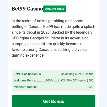
Bet99 Casino
Exclusive Bonus
In the realm of online gambling and sports
betting in Canada, Bet99 has made quite a splash
since its debut in 2020. Backed by the legendary
UFC figure Georges St. Pierre in its advertising
campaign, this platform quickly became a
favorite among Canadians seeking a diverse
gaming experience.
Bet99 Casino Bonus
Unlocking a $900 Bonus
Welcome Bonus
100% up to C$400 + 50% up to $500
Minimum Deposit
C$20
Get Bonus