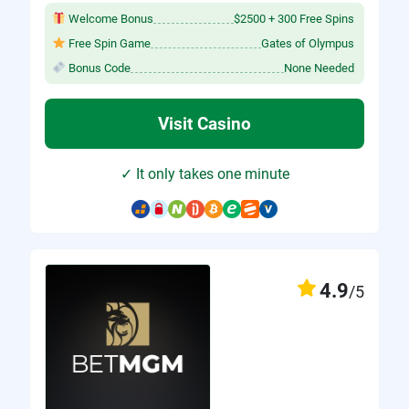
Welcome Bonus
$2500 + 300 Free Spins
Free Spin Game
Gates of Olympus
Bonus Code
None Needed
Visit Casino
✓ It only takes one minute
4.9
/5