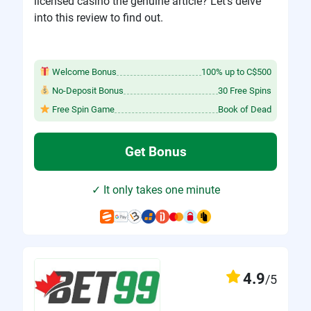
licensed casino the genuine article? Let’s delve
into this review to find out.
Welcome Bonus
100% up to C$500
No-Deposit Bonus
30 Free Spins
Free Spin Game
Book of Dead
Get Bonus
✓ It only takes one minute
4.9
/5