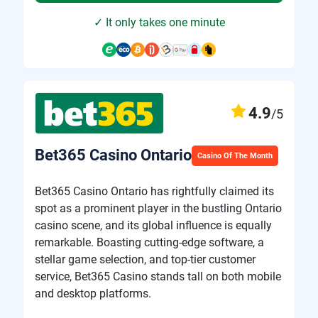
✓ It only takes one minute
4.9
/5
Bet365 Casino Ontario
Casino Of The Month
Bet365 Casino Ontario has rightfully claimed its
spot as a prominent player in the bustling Ontario
casino scene, and its global influence is equally
remarkable. Boasting cutting-edge software, a
stellar game selection, and top-tier customer
service, Bet365 Casino stands tall on both mobile
and desktop platforms.