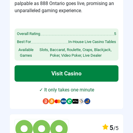
palpable as 888 Ontario goes live, promising an
unparalleled gaming experience.
Overall Rating
5
Best For
In-House Live Casino Tables
Available
Slots, Baccarat, Roulette, Craps, Blackjack,
Games
Poker, Video Poker, Live Dealer
Visit Casino
✓ It only takes one minute
5
/5