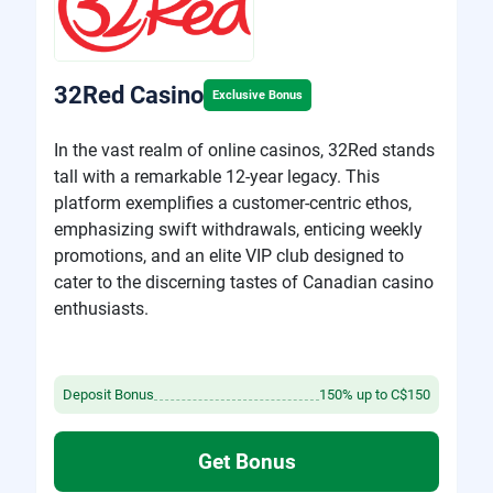
32Red Casino
Exclusive Bonus
In the vast realm of online casinos, 32Red stands
tall with a remarkable 12-year legacy. This
platform exemplifies a customer-centric ethos,
emphasizing swift withdrawals, enticing weekly
promotions, and an elite VIP club designed to
cater to the discerning tastes of Canadian casino
enthusiasts.
Deposit Bonus
150% up to C$150
Get Bonus