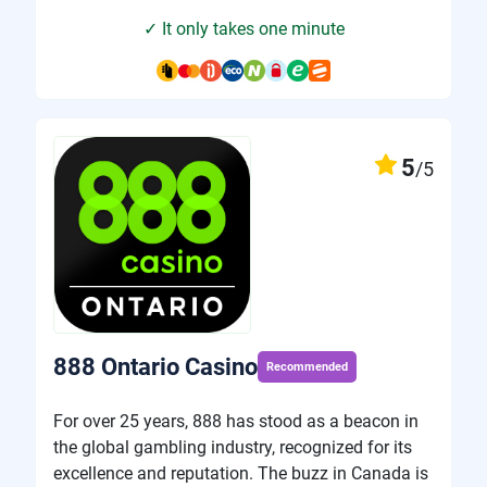
✓ It only takes one minute
5
/5
888 Ontario Casino
Recommended
For over 25 years, 888 has stood as a beacon in
the global gambling industry, recognized for its
excellence and reputation. The buzz in Canada is