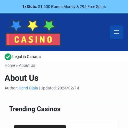
Skip
1xSlots:
$1,600 Bonus Money & 295 Free Spins
to
content
Legal in Canada
Home
»
About Us
About Us
Author:
Henri Ojala
|
Updated: 2024/02/14
Trending Casinos