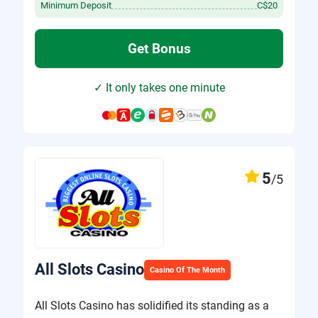
Minimum Deposit
C$20
Get Bonus
✓ It only takes one minute
5
/5
All Slots Casino
Casino Of The Month
All Slots Casino has solidified its standing as a