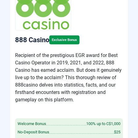
888 Casino
Exclusive Bonus
Recipient of the prestigious EGR award for Best
Casino Operator in 2019, 2021, and 2022, 888
Casino has earned acclaim. But does it genuinely
live up to the acclaim? This thorough review of
888casino delves into statistics, facts, and our
firsthand encounters with registration and
gameplay on this platform.
Welcome Bonus
100% up to C$1,000
No-Deposit Bonus
$25