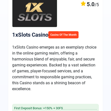
5.0
/5
1xSlots Casino
Casino Of The Month
1xSlots Casino emerges as an exemplary choice
in the online gaming realm, offering a
harmonious blend of enjoyable, fair, and secure
gaming experiences. Backed by a vast selection
of games, player-focused services, and a
commitment to responsible gaming practices,
this Casino stands as a shining beacon of
excellence.
First Deposit Bonus: +150% + 30FS