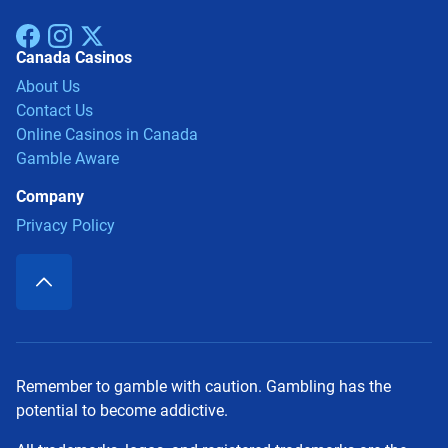
Canada Casinos
About Us
Contact Us
Online Casinos in Canada
Gamble Aware
Company
Privacy Policy
Remember to gamble with caution. Gambling has the
potential to become addictive.