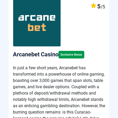
5
/5
Arcanebet Casino
Exclusive Bonus
In just a few short years, Arcanebet has
transformed into a powerhouse of online gaming,
boasting over 3,000 games that span slots, table
games, and live dealer options. Coupled with a
plethora of deposit/withdrawal methods and
notably high withdrawal limits, Arcanebet stands
as an enticing gambling destination. However, the
burning question remains: is this Curacao-