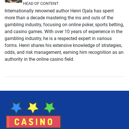
HEAD OF CONTENT
Internationally renowned author Henri Ojala has spent
more than a decade mastering the ins and outs of the
gambling industry, focusing on online poker, sports betting,
and casino games. With over 10 years of experience in the
gambling industry, he is a respected expert in various
forms. Henri shares his extensive knowledge of strategies,
odds, and risk management, earning him recognition as an
authority in the online casino field.