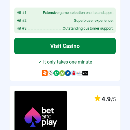
Hit #1
Extensive game selection on site and apps.
Hit #2
Superb user experience.
Hit #3
Outstanding customer support.
Visit Casino
✓ It only takes one minute
4.9
/5