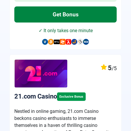
Get Bonus
✓ It only takes one minute
5
/5
21.com Casino
Exclusive Bonus
Nestled in online gaming, 21.com Casino
beckons casino enthusiasts to immerse
themselves in a haven of thrilling casino