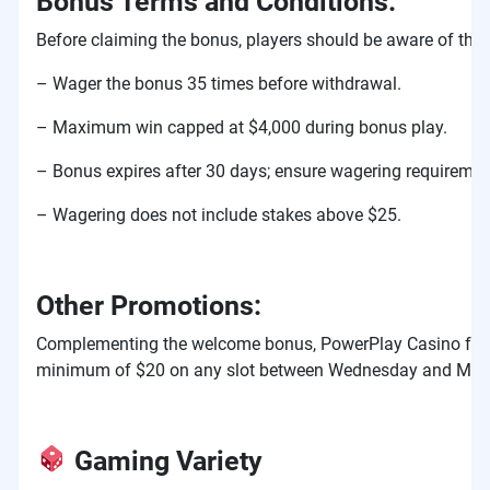
Bonus Terms and Conditions:
Before claiming the bonus, players should be aware of the
– Wager the bonus 35 times before withdrawal.
– Maximum win capped at $4,000 during bonus play.
– Bonus expires after 30 days; ensure wagering requiremen
– Wagering does not include stakes above $25.
Other Promotions:
Complementing the welcome bonus, PowerPlay Casino feature
minimum of $20 on any slot between Wednesday and Monday t
Gaming Variety