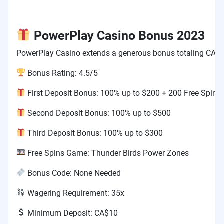
PowerPlay Casino Bonus 2023
PowerPlay Casino extends a generous bonus totaling CA$ 
Bonus Rating: 4.5/5
First Deposit Bonus: 100% up to $200 + 200 Free Spins
Second Deposit Bonus: 100% up to $500
Third Deposit Bonus: 100% up to $300
Free Spins Game: Thunder Birds Power Zones
Bonus Code: None Needed
Wagering Requirement: 35x
Minimum Deposit: CA$10