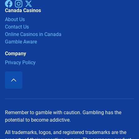
Canada Casinos
About Us
Contact Us
Online Casinos in Canada
Gamble Aware
Company
Privacy Policy
Remember to gamble with caution. Gambling has the
potential to become addictive.
All trademarks, logos, and registered trademarks are the