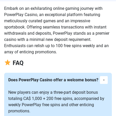
Embark on an exhilarating online gaming journey with
PowerPlay Casino, an exceptional platform featuring
meticulously curated games and an impressive
sportsbook. Offering seamless transactions with instant
withdrawals and deposits, PowerPlay stands as a premier
casino with a minimal new deposit requirement.
Enthusiasts can relish up to 100 free spins weekly and an
array of enticing promotions.
FAQ
Does PowerPlay Casino offer a welcome bonus?
New players can enjoy a three-part deposit bonus
totaling CA$ 1,000 + 200 free spins, accompanied by
weekly PowerPlay free spins and other enticing
promotions.