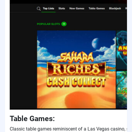
Table Games:
Classic table games reminiscent of a Las Vegas casino, suc