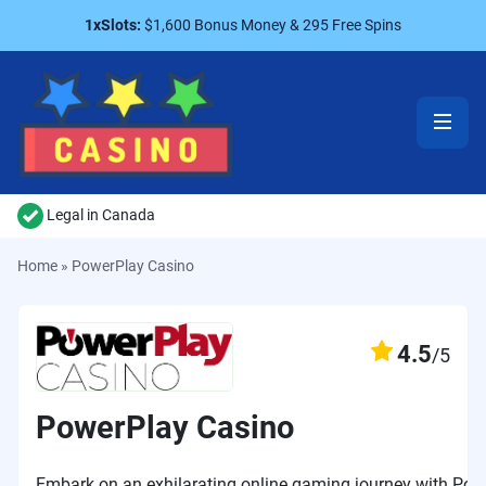
Skip
1xSlots:
$1,600 Bonus Money & 295 Free Spins
to
content
Legal in Canada
Home
»
PowerPlay Casino
4.5
/5
PowerPlay Casino
Embark on an exhilarating online gaming journey with Powe