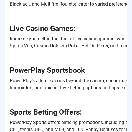
Blackjack, and Multifire Roulette, cater to varied preference
Live Casino Games:
Immerse yourself in the thrill of live casino gaming, where
Spin a Win, Casino Hold’em Poker, Bet On Poker, and more
PowerPlay Sportsbook
PowerPlay’s allure extends beyond the casino, encompassing
badminton, and boxing. Live betting options and tips enhan
Sports Betting Offers:
PowerPlay Sports offers enticing promotions, including a 
CFL, tennis, UFC, and MLB, and 10% Parlay Bonuses for Nor