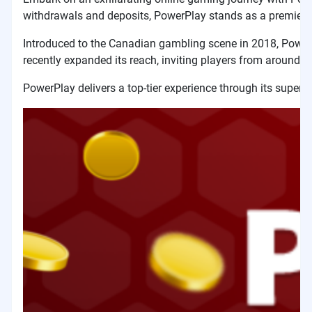
withdrawals and deposits, PowerPlay stands as a premier c
Introduced to the Canadian gambling scene in 2018, PowerPl
recently expanded its reach, inviting players from around th
PowerPlay delivers a top-tier experience through its supe