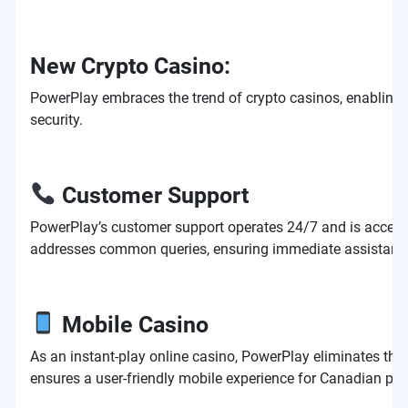
New Crypto Casino:
PowerPlay embraces the trend of crypto casinos, enabling p
security.
Customer Support
PowerPlay’s customer support operates 24/7 and is accessi
addresses common queries, ensuring immediate assistanc
Mobile Casino
As an instant-play online casino, PowerPlay eliminates th
ensures a user-friendly mobile experience for Canadian player