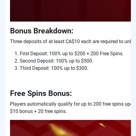
Bonus Breakdown:
Three deposits of at least CA$10 each are required to unl
First Deposit: 100% up to $200 + 200 Free Spins.
Second Deposit: 100% up to $500.
Third Deposit: 100% up to $300.
Free Spins Bonus:
Players automatically qualify for up to 200 free spins upon
$10 bonus + 20 free spins.