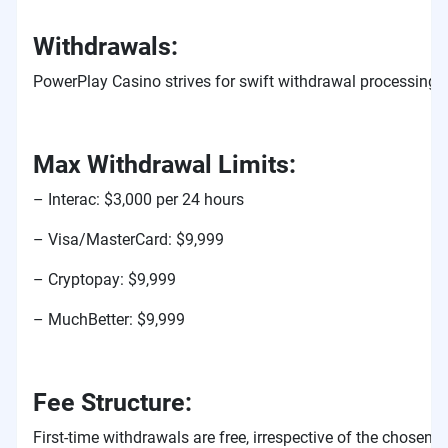
Withdrawals:
PowerPlay Casino strives for swift withdrawal processing, t
Max Withdrawal Limits:
– Interac: $3,000 per 24 hours
– Visa/MasterCard: $9,999
– Cryptopay: $9,999
– MuchBetter: $9,999
Fee Structure:
First-time withdrawals are free, irrespective of the chose