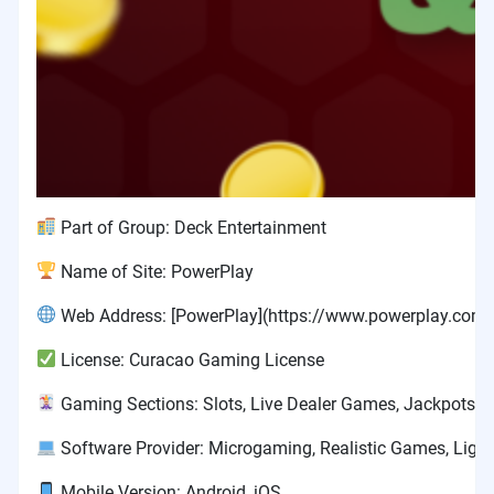
Part of Group: Deck Entertainment
Name of Site: PowerPlay
Web Address: [PowerPlay](https://www.powerplay.com/
License: Curacao Gaming License
Gaming Sections: Slots, Live Dealer Games, Jackpots, S
Software Provider: Microgaming, Realistic Games, Ligh
Mobile Version: Android, iOS