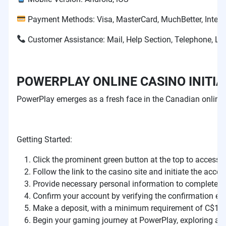
Payment Methods: Visa, MasterCard, MuchBetter, Intera
Customer Assistance: Mail, Help Section, Telephone, Li
POWERPLAY ONLINE CASINO INITIA
PowerPlay emerges as a fresh face in the Canadian online 
Getting Started:
Click the prominent green button at the top to access 
Follow the link to the casino site and initiate the acco
Provide necessary personal information to complete t
Confirm your account by verifying the confirmation ema
Make a deposit, with a minimum requirement of C$10.
Begin your gaming journey at PowerPlay, exploring a v