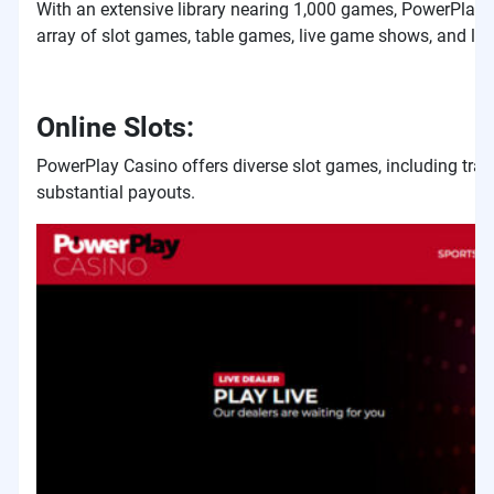
With an extensive library nearing 1,000 games, PowerPlay p
array of slot games, table games, live game shows, and liv
Online Slots:
PowerPlay Casino offers diverse slot games, including tradi
substantial payouts.