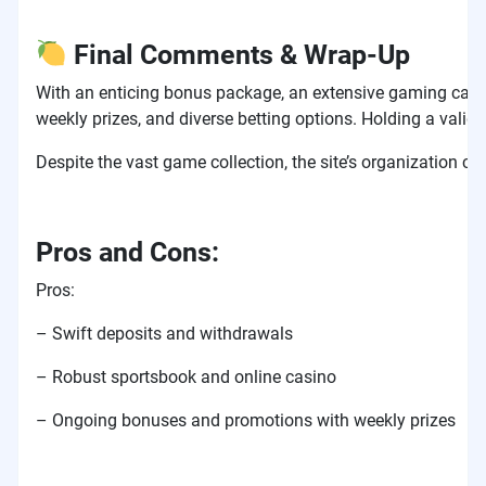
Final Comments & Wrap-Up
With an enticing bonus package, an extensive gaming catal
weekly prizes, and diverse betting options. Holding a valid 
Despite the vast game collection, the site’s organization c
Pros and Cons:
Pros:
– Swift deposits and withdrawals
– Robust sportsbook and online casino
– Ongoing bonuses and promotions with weekly prizes