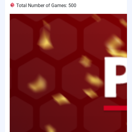
Total Number of Games: 500