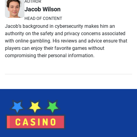
AUTHOR
Jacob Wilson
HEAD OF CONTENT
Jacob’s background in cybersecurity makes him an
authority on the safety and privacy concerns associated
with online gambling. His reviews and advice ensure that
players can enjoy their favorite games without
compromising their personal information.