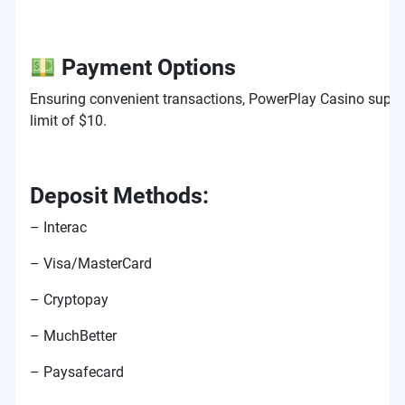
Payment Options
Ensuring convenient transactions, PowerPlay Casino suppor
limit of $10.
Deposit Methods:
– Interac
– Visa/MasterCard
– Cryptopay
– MuchBetter
– Paysafecard