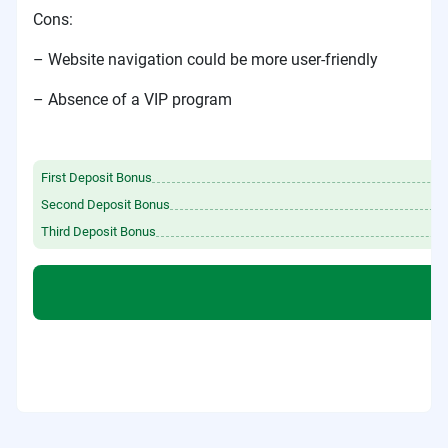
Cons:
– Website navigation could be more user-friendly
– Absence of a VIP program
First Deposit Bonus
Second Deposit Bonus
Third Deposit Bonus