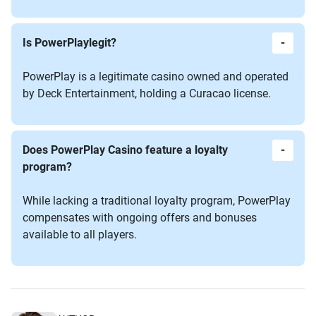
Is PowerPlaylegit?
PowerPlay is a legitimate casino owned and operated
by Deck Entertainment, holding a Curacao license.
Does PowerPlay Casino feature a loyalty
program?
While lacking a traditional loyalty program, PowerPlay
compensates with ongoing offers and bonuses
available to all players.