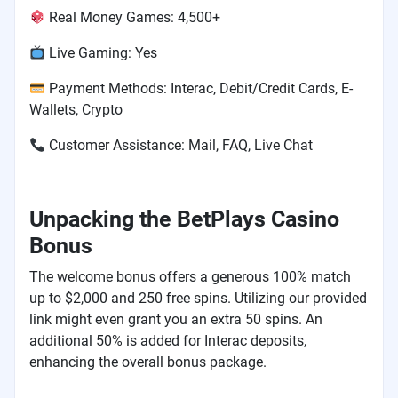
Real Money Games: 4,500+
Live Gaming: Yes
Payment Methods: Interac, Debit/Credit Cards, E-
Wallets, Crypto
Customer Assistance: Mail, FAQ, Live Chat
Unpacking the BetPlays Casino
Bonus
The welcome bonus offers a generous 100% match
up to $2,000 and 250 free spins. Utilizing our provided
link might even grant you an extra 50 spins. An
additional 50% is added for Interac deposits,
enhancing the overall bonus package.