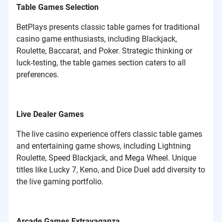
Table Games Selection
BetPlays presents classic table games for traditional
casino game enthusiasts, including Blackjack,
Roulette, Baccarat, and Poker. Strategic thinking or
luck-testing, the table games section caters to all
preferences.
Live Dealer Games
The live casino experience offers classic table games
and entertaining game shows, including Lightning
Roulette, Speed Blackjack, and Mega Wheel. Unique
titles like Lucky 7, Keno, and Dice Duel add diversity to
the live gaming portfolio.
Arcade Games Extravaganza