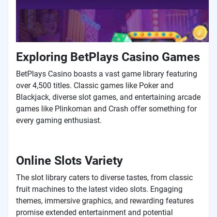
Exploring BetPlays Casino Games
BetPlays Casino boasts a vast game library featuring
over 4,500 titles. Classic games like Poker and
Blackjack, diverse slot games, and entertaining arcade
games like Plinkoman and Crash offer something for
every gaming enthusiast.
Online Slots Variety
The slot library caters to diverse tastes, from classic
fruit machines to the latest video slots. Engaging
themes, immersive graphics, and rewarding features
promise extended entertainment and potential