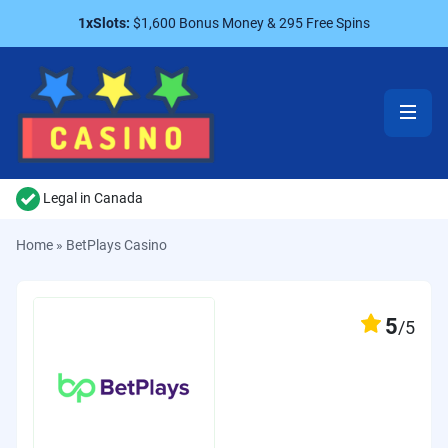
Skip
1xSlots:
$1,600 Bonus Money & 295 Free Spins
to
content
Legal in Canada
Home
»
BetPlays Casino
5
/5