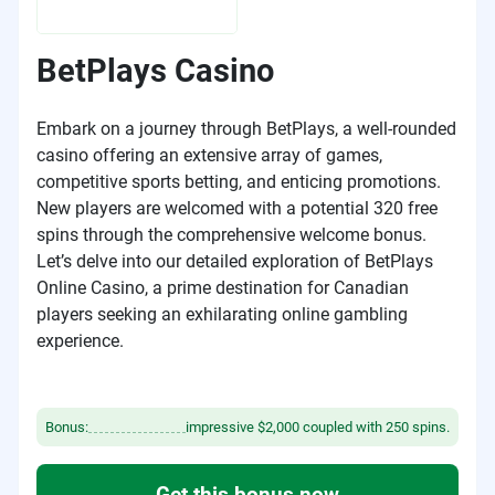
BetPlays Casino
Embark on a journey through BetPlays, a well-rounded
casino offering an extensive array of games,
competitive sports betting, and enticing promotions.
New players are welcomed with a potential 320 free
spins through the comprehensive welcome bonus.
Let’s delve into our detailed exploration of BetPlays
Online Casino, a prime destination for Canadian
players seeking an exhilarating online gambling
experience.
Bonus:
impressive $2,000 coupled with 250 spins.
Get this bonus now