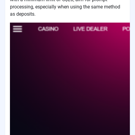
processing, especially when using the same method
as deposits.