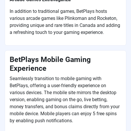
In addition to traditional games, BetPlays hosts
various arcade games like Plinkoman and Rocketon,
providing unique and rare titles in Canada and adding
a refreshing touch to your gaming experience.
BetPlays Mobile Gaming
Experience
Seamlessly transition to mobile gaming with
BetPlays, offering a user-friendly experience on
various devices. The mobile site mirrors the desktop
version, enabling gaming on the go, live betting,
money transfers, and bonus claims directly from your
mobile device. Mobile players can enjoy 5 free spins
by enabling push notifications.