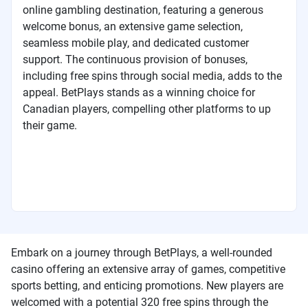
online gambling destination, featuring a generous
welcome bonus, an extensive game selection,
seamless mobile play, and dedicated customer
support. The continuous provision of bonuses,
including free spins through social media, adds to the
appeal. BetPlays stands as a winning choice for
Canadian players, compelling other platforms to up
their game.
Embark on a journey through BetPlays, a well-rounded
casino offering an extensive array of games, competitive
sports betting, and enticing promotions. New players are
welcomed with a potential 320 free spins through the