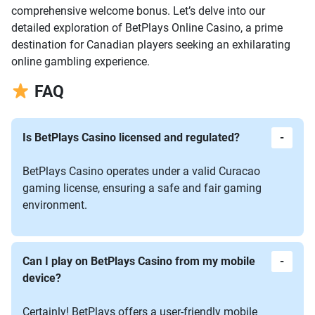
comprehensive welcome bonus. Let’s delve into our
detailed exploration of BetPlays Online Casino, a prime
destination for Canadian players seeking an exhilarating
online gambling experience.
FAQ
Is BetPlays Casino licensed and regulated?
BetPlays Casino operates under a valid Curacao
gaming license, ensuring a safe and fair gaming
environment.
Can I play on BetPlays Casino from my mobile
device?
Certainly! BetPlays offers a user-friendly mobile