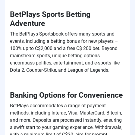
BetPlays Sports Betting
Adventure
The BetPlays Sportsbook offers many sports and
events, including a betting bonus for new players –
100% up to C$2,000 and a free C$ 200 bet. Beyond
mainstream sports, unique betting options
encompass politics, entertainment, and e-sports like
Dota 2, Counter-Strike, and League of Legends.
Banking Options for Convenience
BetPlays accommodates a range of payment
methods, including Interac, Visa, MasterCard, Bitcoin,
and more. Deposits are processed instantly, ensuring
a swift start to your gaming experience. Withdrawals,
with a minimum limit of C$20, aim for prompt