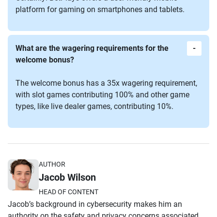
platform for gaming on smartphones and tablets.
What are the wagering requirements for the
welcome bonus?
The welcome bonus has a 35x wagering requirement,
with slot games contributing 100% and other game
types, like live dealer games, contributing 10%.
AUTHOR
Jacob Wilson
HEAD OF CONTENT
Jacob’s background in cybersecurity makes him an
authority on the safety and privacy concerns associated