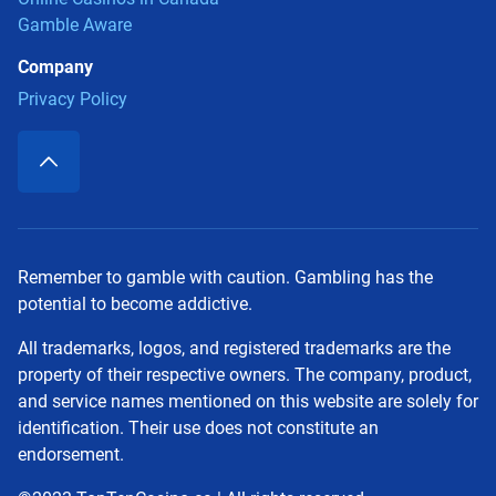
Gamble Aware
Company
Privacy Policy
Remember to gamble with caution. Gambling has the
potential to become addictive.
All trademarks, logos, and registered trademarks are the
property of their respective owners. The company, product,
and service names mentioned on this website are solely for
identification. Their use does not constitute an
endorsement.