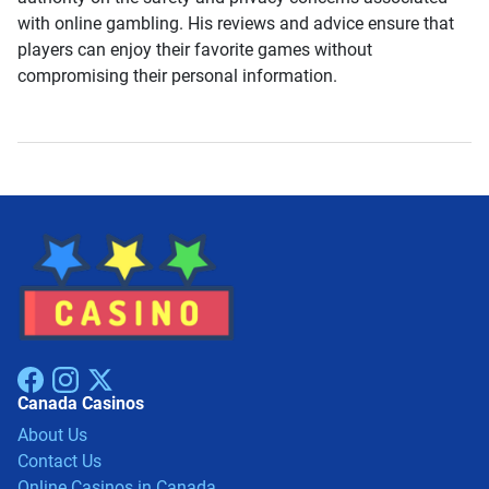
with online gambling. His reviews and advice ensure that
players can enjoy their favorite games without
compromising their personal information.
Canada Casinos
About Us
Contact Us
Online Casinos in Canada