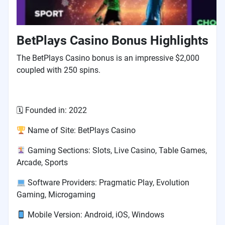
BetPlays Casino Bonus Highlights
The BetPlays Casino bonus is an impressive $2,000
coupled with 250 spins.
🗓 Founded in: 2022
Name of Site: BetPlays Casino
Gaming Sections: Slots, Live Casino, Table Games,
Arcade, Sports
Software Providers: Pragmatic Play, Evolution
Gaming, Microgaming
Mobile Version: Android, iOS, Windows