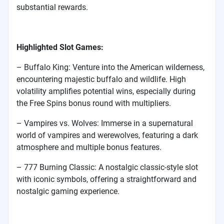
substantial rewards.
Highlighted Slot Games:
– Buffalo King: Venture into the American wilderness,
encountering majestic buffalo and wildlife. High
volatility amplifies potential wins, especially during
the Free Spins bonus round with multipliers.
– Vampires vs. Wolves: Immerse in a supernatural
world of vampires and werewolves, featuring a dark
atmosphere and multiple bonus features.
– 777 Burning Classic: A nostalgic classic-style slot
with iconic symbols, offering a straightforward and
nostalgic gaming experience.