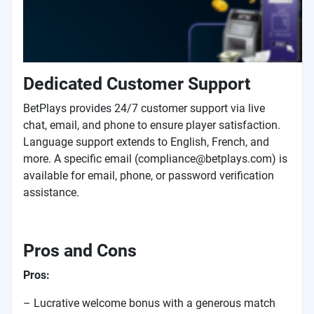
Dedicated Customer Support
BetPlays provides 24/7 customer support via live
chat, email, and phone to ensure player satisfaction.
Language support extends to English, French, and
more. A specific email (
compliance@betplays.com
) is
available for email, phone, or password verification
assistance.
Pros and Cons
Pros:
– Lucrative welcome bonus with a generous match