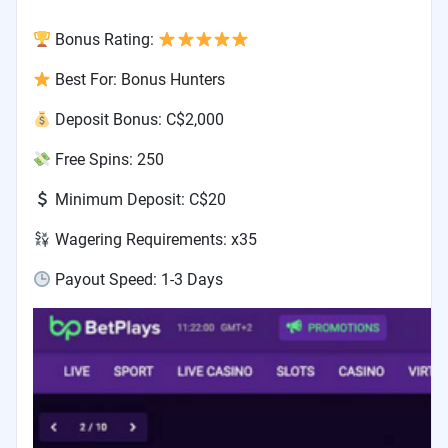
Bonus Rating:
Best For: Bonus Hunters
Deposit Bonus: C$2,000
Free Spins: 250
Minimum Deposit: C$20
Wagering Requirements: x35
Payout Speed: 1-3 Days