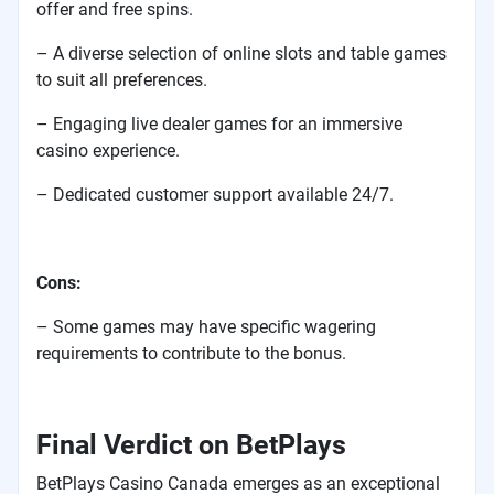
offer and free spins.
– A diverse selection of online slots and table games
to suit all preferences.
– Engaging live dealer games for an immersive
casino experience.
– Dedicated customer support available 24/7.
Cons:
– Some games may have specific wagering
requirements to contribute to the bonus.
Final Verdict on BetPlays
BetPlays Casino Canada emerges as an exceptional