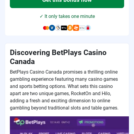
✓ It only takes one minute
Discovering BetPlays Casino
Canada
BetPlays Casino Canada promises a thrilling online
gambling experience featuring many casino games
and sports betting options. What sets this casino
apart are two unique games, RocketOn and Hilo,
adding a fresh and exciting dimension to online
gambling beyond traditional slots and table games.