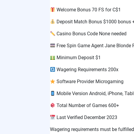
Welcome Bonus 70 FS for C$1
Deposit Match Bonus $1000 bonus 
Casino Bonus Code None needed
Free Spin Game Agent Jane Blonde 
Minimum Deposit $1
Wagering Requirements 200x
Software Provider Microgaming
Mobile Version Android, iPhone, Tabl
Total Number of Games 600+
Last Verified December 2023
Wagering requirements must be fulfille