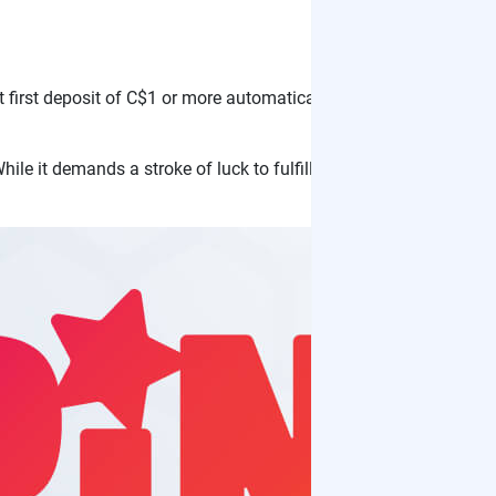
rst deposit of C$1 or more automatically grants players an add
le it demands a stroke of luck to fulfill the wagering and with