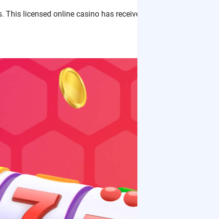
ings. This licensed online casino has received approval from t