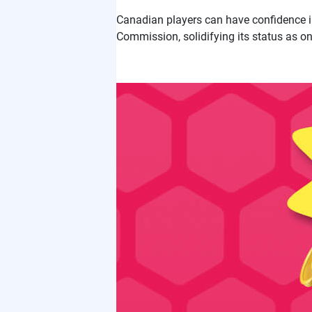
Canadian players can have confidence i
Commission, solidifying its status as on