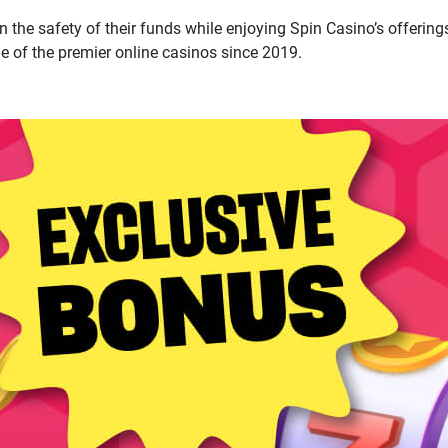
n the safety of their funds while enjoying Spin Casino’s offer
e of the premier online casinos since 2019.