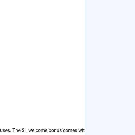
onuses. The $1 welcome bonus comes with a 200x requirement, su