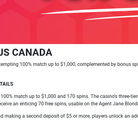
NUS CANADA
tempting 100% match up to $1,000, complemented by bonus spin
TAILS
0% match up to $1,000 and 170 spins. The casino’s three-tiere
eive an enticing 70 free spins, usable on the Agent Jane Blond
d making a second deposit of $5 or more, players unlock an add