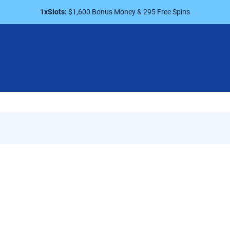
1xSlots:
$1,600 Bonus Money & 295 Free Spins