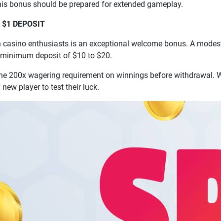
this bonus should be prepared for extended gameplay.
 $1 DEPOSIT
casino enthusiasts is an exceptional welcome bonus. A modest fi
a minimum deposit of $10 to $20.
the 200x wagering requirement on winnings before withdrawal. Whi
 new player to test their luck.