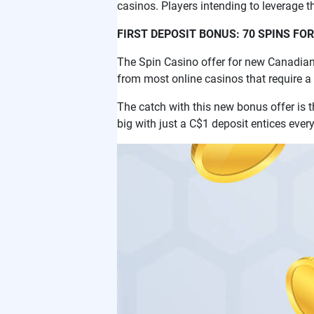
casinos. Players intending to leverage 
FIRST DEPOSIT BONUS: 70 SPINS FOR
The Spin Casino offer for new Canadian 
from most online casinos that require 
The catch with this new bonus offer is 
big with just a C$1 deposit entices every