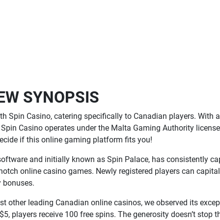
IEW SYNOPSIS
with Spin Casino, catering specifically to Canadian players. Wi
Spin Casino operates under the Malta Gaming Authority licens
decide if this online gaming platform fits you!
tware and initially known as Spin Palace, has consistently capt
otch online casino games. Newly registered players can capitaliz
ly bonuses.
t other leading Canadian online casinos, we observed its excep
5, players receive 100 free spins. The generosity doesn’t stop 