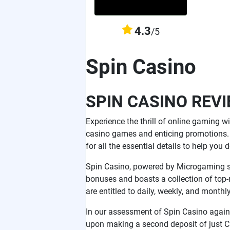
4.3
/5
Spin Casino
SPIN CASINO REV
Experience the thrill of online gaming 
casino games and enticing promotions. 
for all the essential details to help you 
Spin Casino, powered by Microgaming sof
bonuses and boasts a collection of top-n
are entitled to daily, weekly, and month
In our assessment of Spin Casino agains
upon making a second deposit of just C$