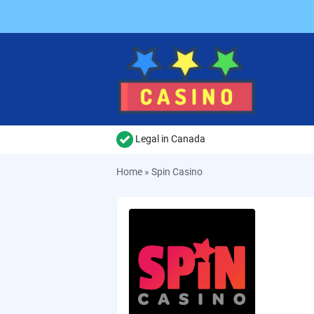
Skip
to
content
Legal in Canada
Home
»
Spin Casino