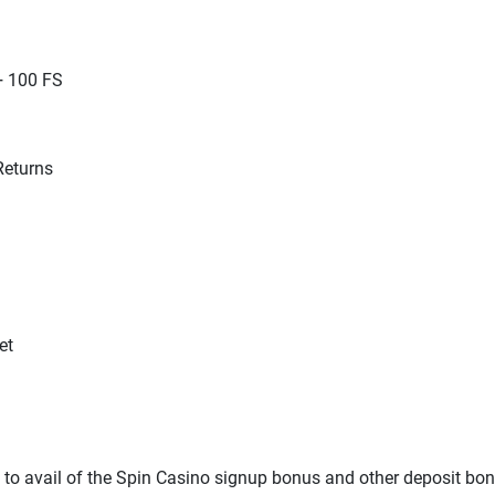
+ 100 FS
Returns
et
d to avail of the Spin Casino signup bonus and other deposit b