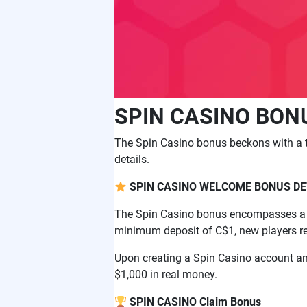
SPIN CASINO BO
The Spin Casino bonus beckons with a 
details.
SPIN CASINO WELCOME BONUS DE
The Spin Casino bonus encompasses a 10
minimum deposit of C$1, new players rec
Upon creating a Spin Casino account an
$1,000 in real money.
SPIN CASINO Claim Bonus