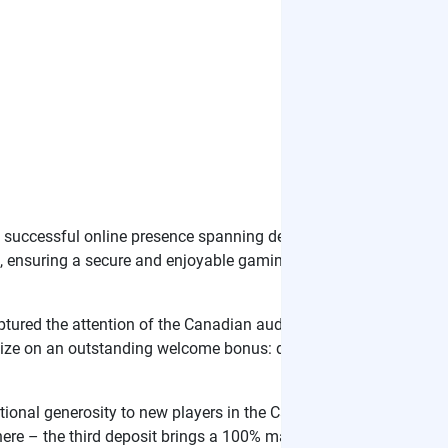
th a successful online presence spanning decades, this brand ha
e, ensuring a secure and enjoyable gaming environment. Dive i
ured the attention of the Canadian audience since its inception
e on an outstanding welcome bonus: deposit as little as a looni
tional generosity to new players in the Canadian market, couple
there – the third deposit brings a 100% matched bonus, extendin