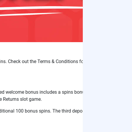
s. Check out the Terms & Conditions for a comprehensive unde
d welcome bonus includes a spins bonus and a deposit match bo
e Returns slot game.
itional 100 bonus spins. The third deposit brings the exciteme