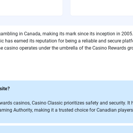
e gambling in Canada, making its mark since its inception in 2005
ssic has earned its reputation for being a reliable and secure pl
e casino operates under the umbrella of the Casino Rewards g
site?
wards casinos, Casino Classic prioritizes safety and security. I
ng Authority, making it a trusted choice for Canadian players