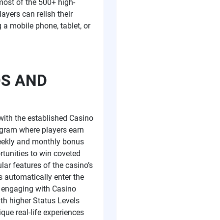
most of the 500+ high-
ayers can relish their
g a mobile phone, tablet, or
DS AND
with the established Casino
ogram where players earn
Weekly and monthly bonus
rtunities to win coveted
lar features of the casino’s
s automatically enter the
 engaging with Casino
th higher Status Levels
que real-life experiences