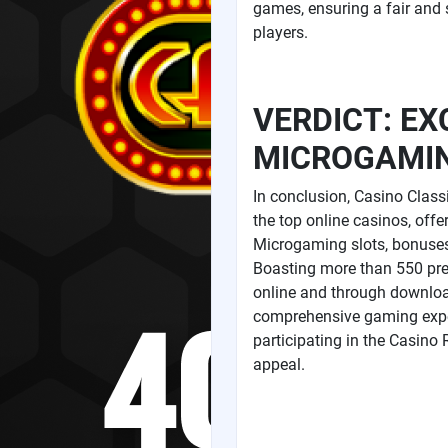
games, ensuring a fair and 
players.
VERDICT: EX
MICROGAMIN
In conclusion, Casino Classi
the top online casinos, offe
Microgaming slots, bonuses
Boasting more than 550 pr
online and through downloa
comprehensive gaming expe
participating in the Casino
appeal.