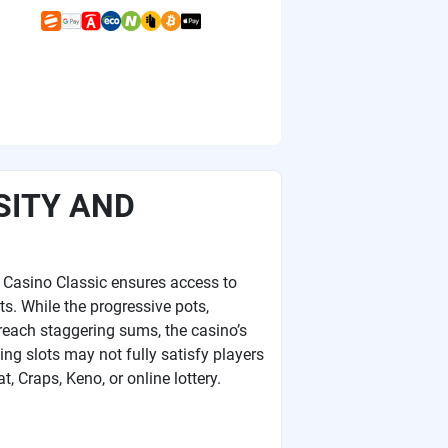
SITY AND
 Casino Classic ensures access to
ts. While the progressive pots,
each staggering sums, the casino’s
g slots may not fully satisfy players
, Craps, Keno, or online lottery.