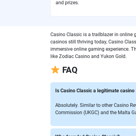
and prizes.
Casino Classic is a trailblazer in onlin
casinos still thriving today, Casino Cla
immersive online gaming experience. Th
like Zodiac Casino and Yukon Gold.
FAQ
Is Casino Classic a legitimate casino 
Absolutely. Similar to other Casino Re
Commission (UKGC) and the Malta Gami