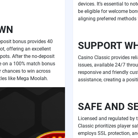
devices. It’s essential to 
be eligible for welcome bo
aligning preferred methods 
OWN
eposit bonus provides 40
SUPPORT WH
ot, offering an excellent
kpots. After the no-deposit
Casino Classic provides rel
ize on a 100% match bonus
issues, available 24/7 thro
ir chances to win across
responsive and friendly cu
tles like Mega Moolah.
assistance, creating a posit
SAFE AND S
Licensed and regulated by 
Classic prioritizes player s
employs SSL protection, an