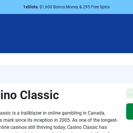
1xSlots:
$1,600 Bonus Money & 295 Free Spins
ino Classic
assic is a trailblazer in online gambling in Canada,
s mark since its inception in 2005. As one of the longest-
nline casinos still thriving today, Casino Classic has