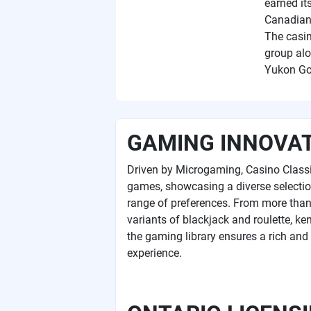
earned it
Canadian 
The casin
group alo
Yukon Go
GAMING INNOVA
Driven by Microgaming, Casino Class
games, showcasing a diverse selection
range of preferences. From more tha
variants of blackjack and roulette, ke
the gaming library ensures a rich an
experience.