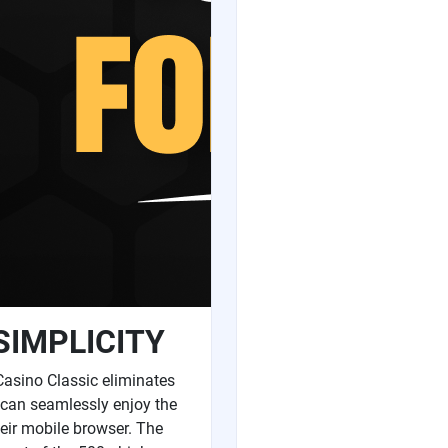
SIMPLICITY
asino Classic eliminates
 can seamlessly enjoy the
eir mobile browser. The