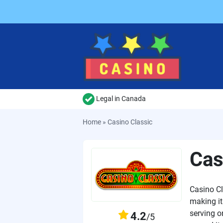
Skip
to
content
Legal in Canada
Home
»
Casino Classic
Cas
Casino Cl
making it
serving o
4.2
/5