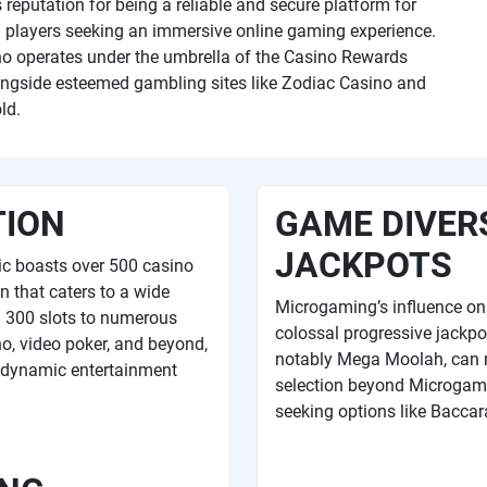
s reputation for being a reliable and secure platform for
players seeking an immersive online gaming experience.
o operates under the umbrella of the Casino Rewards
ngside esteemed gambling sites like Zodiac Casino and
ld.
TION
GAME DIVER
JACKPOTS
ic boasts over 500 casino
 that caters to a wide
Microgaming’s influence on
n 300 slots to numerous
colossal progressive jackpo
no, video poker, and beyond,
notably Mega Moolah, can r
d dynamic entertainment
selection beyond Microgamin
seeking options like Baccarat