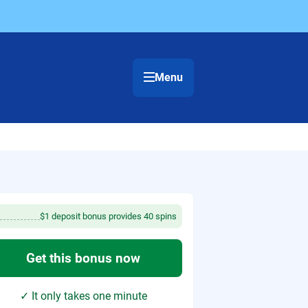
Menu
$1 deposit bonus provides 40 spins
Get this bonus now
✓ It only takes one minute