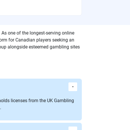
. As one of the longest-serving online
atform for Canadian players seeking an
roup alongside esteemed gambling sites
t holds licenses from the UK Gambling
.