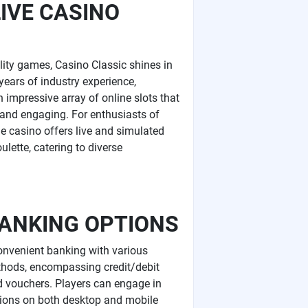
IVE CASINO
ity games, Casino Classic shines in
years of industry experience,
impressive array of online slots that
 and engaging. For enthusiasts of
he casino offers live and simulated
ulette, catering to diverse
ANKING OPTIONS
convenient banking with various
hods, encompassing credit/debit
id vouchers. Players can engage in
tions on both desktop and mobile