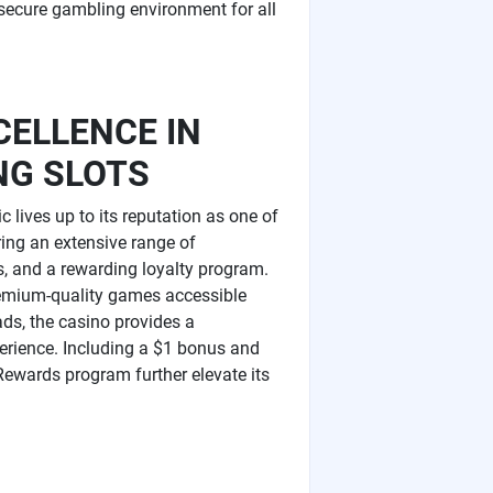
secure gambling environment for all
CELLENCE IN
G SLOTS
c lives up to its reputation as one of
ring an extensive range of
, and a rewarding loyalty program.
emium-quality games accessible
ds, the casino provides a
rience. Including a $1 bonus and
 Rewards program further elevate its