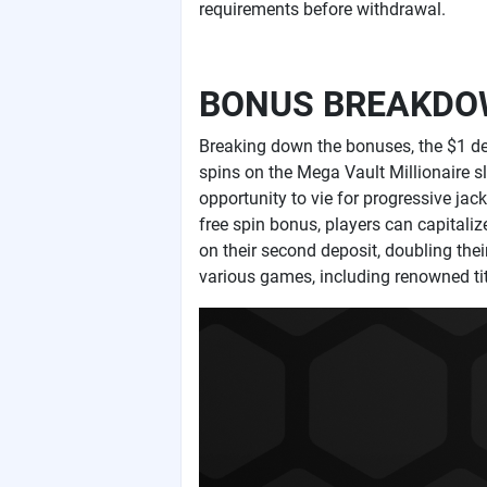
requirements before withdrawal.
BONUS BREAKD
Breaking down the bonuses, the $1 d
spins on the Mega Vault Millionaire sl
opportunity to vie for progressive jac
free spin bonus, players can capital
on their second deposit, doubling the
various games, including renowned ti