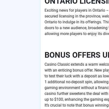
ONTARIO LICENS
Exciting news for players in Ontario 
secured licensing in the province, we
Ontario to indulge in its offerings. T
doors to a new audience, broadening 
allowing more players to enjoy its div
BONUS OFFERS U
Casino Classic extends a warm welc
with an enticing bonus offer. New pl
to test their luck with a deposit as lo
1 additional no-deposit spin, allowing
gaming environment without a finan
casino further sweetens the deal wi
up to $100, enhancing the gaming exp
It’s crucial to note that bonus winnin