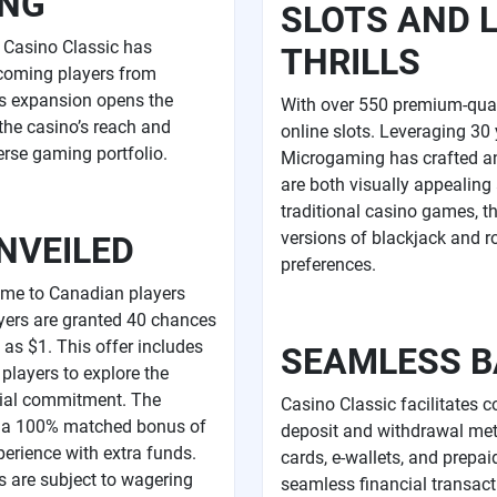
ING
SLOTS AND L
– Casino Classic has
THRILLS
lcoming players from
his expansion opens the
With over 550 premium-qual
the casino’s reach and
online slots. Leveraging 30 
erse gaming portfolio.
Microgaming has crafted an 
are both visually appealing
traditional casino games, t
versions of blackjack and ro
NVEILED
preferences.
ome to Canadian players
ayers are granted 40 chances
w as $1. This offer includes
SEAMLESS B
 players to explore the
cial commitment. The
Casino Classic facilitates 
th a 100% matched bonus of
deposit and withdrawal met
erience with extra funds.
cards, e-wallets, and prepa
gs are subject to wagering
seamless financial transac