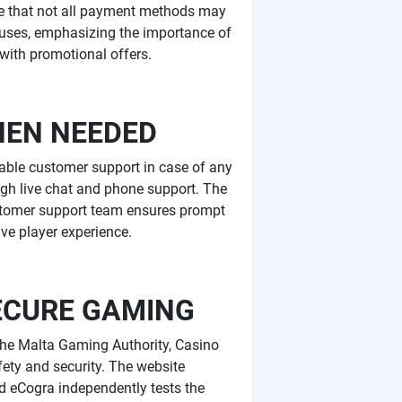
note that not all payment methods may
nuses, emphasizing the importance of
with promotional offers.
EN NEEDED
iable customer support in case of any
ugh live chat and phone support. The
stomer support team ensures prompt
ive player experience.
ECURE GAMING
the Malta Gaming Authority, Casino
afety and security. The website
d eCogra independently tests the