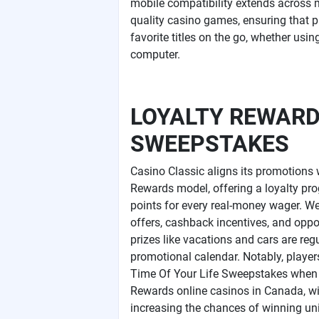
mobile compatibility extends across 
quality casino games, ensuring that pl
favorite titles on the go, whether usin
computer.
LOYALTY REWAR
SWEEPSTAKES
Casino Classic aligns its promotions 
Rewards model, offering a loyalty pr
points for every real-money wager. 
offers, cashback incentives, and oppo
prizes like vacations and cars are regu
promotional calendar. Notably, player
Time Of Your Life Sweepstakes when
Rewards online casinos in Canada, wi
increasing the chances of winning uni