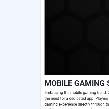
MOBILE GAMING 
Embracing the mobile gaming trend, C
the need for a dedicated app. Players
gaming experience directly through th