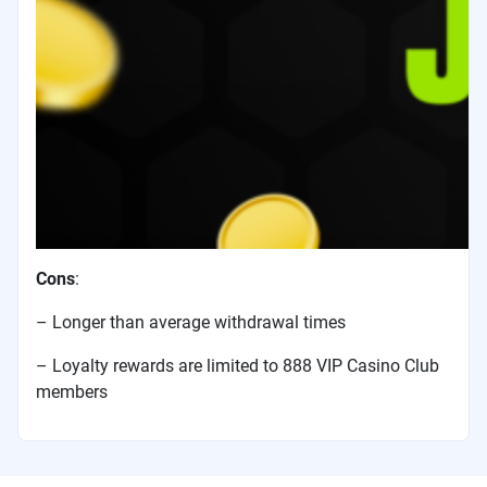
Cons
:
– Longer than average withdrawal times
– Loyalty rewards are limited to 888 VIP Casino Club
members