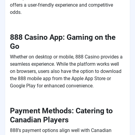
offers a user-friendly experience and competitive
odds.
888 Casino App: Gaming on the
Go
Whether on desktop or mobile, 888 Casino provides a
seamless experience. While the platform works well
on browsers, users also have the option to download
the 888 mobile app from the Apple App Store or
Google Play for enhanced convenience.
Payment Methods: Catering to
Canadian Players
888’s payment options align well with Canadian