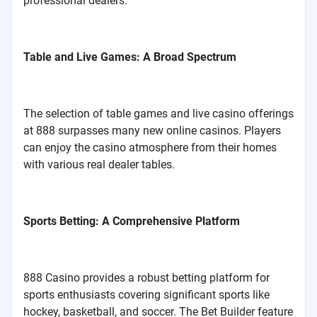
professional dealers.
Table and Live Games: A Broad Spectrum
The selection of table games and live casino offerings
at 888 surpasses many new online casinos. Players
can enjoy the casino atmosphere from their homes
with various real dealer tables.
Sports Betting: A Comprehensive Platform
888 Casino provides a robust betting platform for
sports enthusiasts covering significant sports like
hockey, basketball, and soccer. The Bet Builder feature