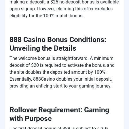
making a deposit, a $25 no-deposit bonus is available
upon signup. However, claiming this offer excludes
eligibility for the 100% match bonus.
888 Casino Bonus Conditions:
Unveiling the Details
The welcome bonus is straightforward. A minimum
deposit of $20 is required to activate the bonus, and
the site doubles the deposited amount by 100%.
Essentially, 888Casino doubles your initial deposit,
providing an enticing start to your gaming journey.
Rollover Requirement: Gaming
with Purpose
The first deposit bonus at 888 is subject to a 30x