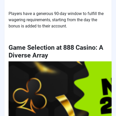
Players have a generous 90-day window to fulfill the
wagering requirements, starting from the day the
bonus is added to their account.
Game Selection at 888 Casino: A
Diverse Array