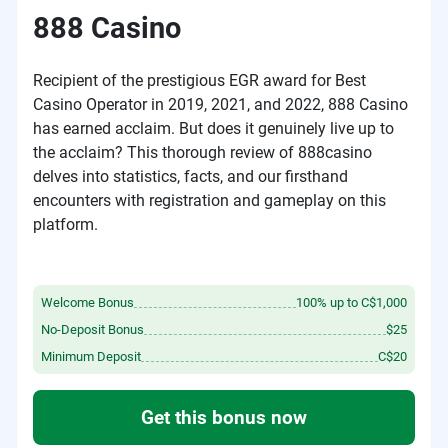
888 Casino
Recipient of the prestigious EGR award for Best
Casino Operator in 2019, 2021, and 2022, 888 Casino
has earned acclaim. But does it genuinely live up to
the acclaim? This thorough review of 888casino
delves into statistics, facts, and our firsthand
encounters with registration and gameplay on this
platform.
Welcome Bonus
100% up to C$1,000
No-Deposit Bonus
$25
Minimum Deposit
C$20
Get this bonus now