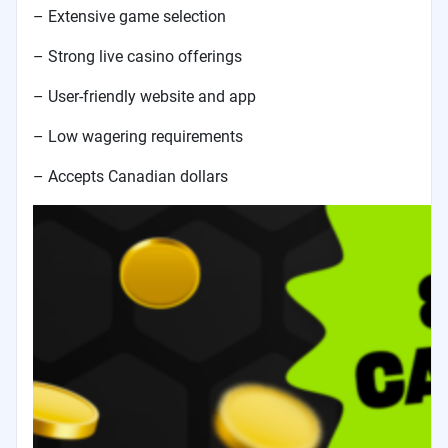
– Extensive game selection
– Strong live casino offerings
– User-friendly website and app
– Low wagering requirements
– Accepts Canadian dollars