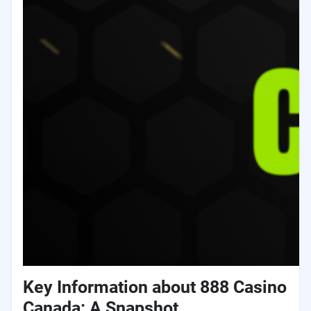
Key Information about 888 Casino
Canada: A Snapshot