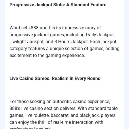
Progressive Jackpot Slots: A Standout Feature
What sets 888 apart is its impressive array of
progressive jackpot games, including Daily Jackpot,
Twilight Jackpot, and 8 Hours Jackpot. Each jackpot
category features a unique selection of games, adding
excitement to the gaming experience.
Live Casino Games: Realism in Every Round
For those seeking an authentic casino experience,
888’s live casino section delivers. With standard table
games, live roulette, baccarat, and blackjack, players
can enjoy the thrill of real-time interaction with