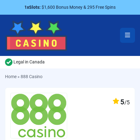
Skip
1xSlots:
$1,600 Bonus Money & 295 Free Spins
to
content
Legal in Canada
Home
»
888 Casino
5
/5