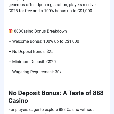
generous offer. Upon registration, players receive
C$25 for free and a 100% bonus up to C$1,000.
888Casino Bonus Breakdown
– Welcome Bonus: 100% up to C$1,000
– No-Deposit Bonus: $25
– Minimum Deposit: C$20
– Wagering Requirement: 30x
No Deposit Bonus: A Taste of 888
Casino
For players eager to explore 888 Casino without