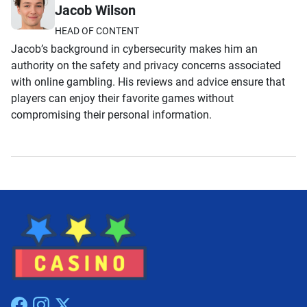
Jacob Wilson
HEAD OF CONTENT
Jacob’s background in cybersecurity makes him an
authority on the safety and privacy concerns associated
with online gambling. His reviews and advice ensure that
players can enjoy their favorite games without
compromising their personal information.