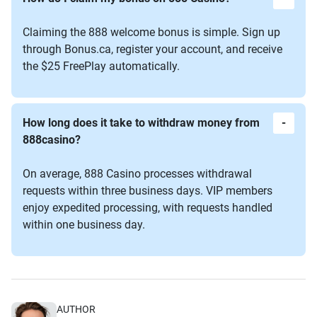
Claiming the 888 welcome bonus is simple. Sign up
through Bonus.ca, register your account, and receive
the $25 FreePlay automatically.
How long does it take to withdraw money from
888casino?
On average, 888 Casino processes withdrawal
requests within three business days. VIP members
enjoy expedited processing, with requests handled
within one business day.
AUTHOR