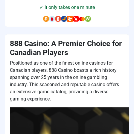
✓ It only takes one minute
888 Casino: A Premier Choice for
Canadian Players
Positioned as one of the finest online casinos for
Canadian players, 888 Casino boasts a rich history
spanning over 25 years in the online gambling
industry. This seasoned and reputable casino offers
an extensive game catalog, providing a diverse
gaming experience.