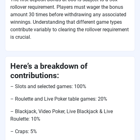
rollover requirement. Players must wager the bonus
amount 30 times before withdrawing any associated
winnings. Understanding that different game types
contribute variably to clearing the rollover requirement
is crucial.
Here’s a breakdown of
contributions:
– Slots and selected games: 100%
– Roulette and Live Poker table games: 20%
– Blackjack, Video Poker, Live Blackjack & Live
Roulette: 10%
– Craps: 5%