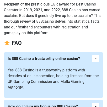
Recipient of the prestigious EGR award for Best Casino
Operator in 2019, 2021, and 2022, 888 Casino has earned
acclaim. But does it genuinely live up to the acclaim? This
thorough review of 888casino delves into statistics, facts,
and our firsthand encounters with registration and
gameplay on this platform.
FAQ
Is 888 Casino a trustworthy online casino?
Yes, 888 Casino is a trustworthy platform with
decades of online operation, holding licenses from the
UK Gambling Commission and Malta Gaming
Authority.
How do I claim my bonus on 888 Casino?