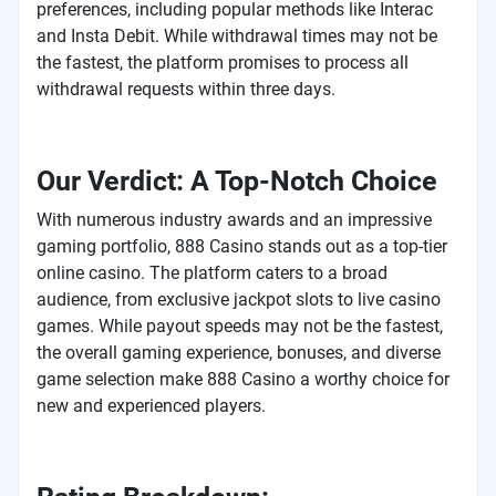
preferences, including popular methods like Interac
and Insta Debit. While withdrawal times may not be
the fastest, the platform promises to process all
withdrawal requests within three days.
Our Verdict: A Top-Notch Choice
With numerous industry awards and an impressive
gaming portfolio, 888 Casino stands out as a top-tier
online casino. The platform caters to a broad
audience, from exclusive jackpot slots to live casino
games. While payout speeds may not be the fastest,
the overall gaming experience, bonuses, and diverse
game selection make 888 Casino a worthy choice for
new and experienced players.