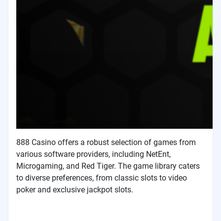
888 Casino offers a robust selection of games from
various software providers, including NetEnt,
Microgaming, and Red Tiger. The game library caters
to diverse preferences, from classic slots to video
poker and exclusive jackpot slots.