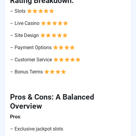
Rating Breakdown:
– Slots
– Live Casino
– Site Design
– Payment Options
– Customer Service
– Bonus Terms
Pros & Cons: A Balanced
Overview
Pros
:
– Exclusive jackpot slots