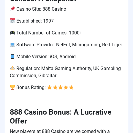
Casino Site: 888 Casino
Established: 1997
Total Number of Games: 1000+
Software Provider: NetEnt, Microgaming, Red Tiger
Mobile Version: iOS, Android
Regulation: Malta Gaming Authority, UK Gambling
Commission, Gibraltar
Bonus Rating:
888 Casino Bonus: A Lucrative
Offer
New players at 888 Casino are welcomed with a