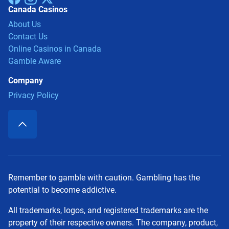
Canada Casinos
About Us
Contact Us
Online Casinos in Canada
Gamble Aware
Company
Privacy Policy
Remember to gamble with caution. Gambling has the
potential to become addictive.
All trademarks, logos, and registered trademarks are the
property of their respective owners. The company, product,