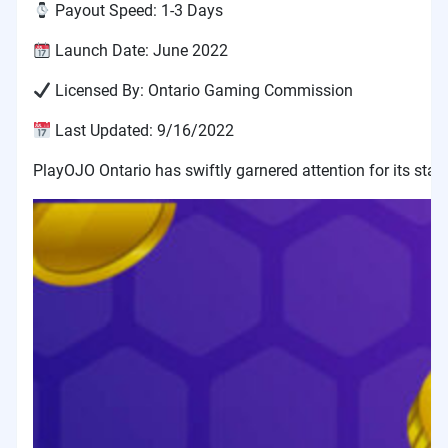
Payout Speed: 1-3 Days
Launch Date: June 2022
Licensed By: Ontario Gaming Commission
Last Updated: 9/16/2022
PlayOJO Ontario has swiftly garnered attention for its stan