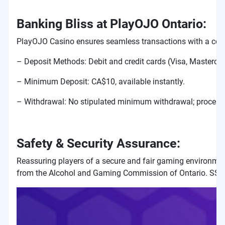
Banking Bliss at PlayOJO Ontario:
PlayOJO Casino ensures seamless transactions with a com
– Deposit Methods: Debit and credit cards (Visa, Mastercar
– Minimum Deposit: CA$10, available instantly.
– Withdrawal: No stipulated minimum withdrawal; processi
Safety & Security Assurance:
Reassuring players of a secure and fair gaming environment
from the Alcohol and Gaming Commission of Ontario. SSL en