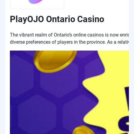
PlayOJO Ontario Casino
The vibrant realm of Ontario’s online casinos is now enric
diverse preferences of players in the province. As a relati