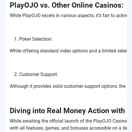
PlayOJO vs. Other Online Casinos:
While PlayOJO excels in various aspects, it’s fair to acknow
Poker Selection:
While offering standard video options and a limited selec
Customer Support:
Although it provides solid customer support options, the 
Diving into Real Money Action with 
While awaiting the official launch of the PlayOJO Casino a
with all features, games, and bonuses accessible on a desk