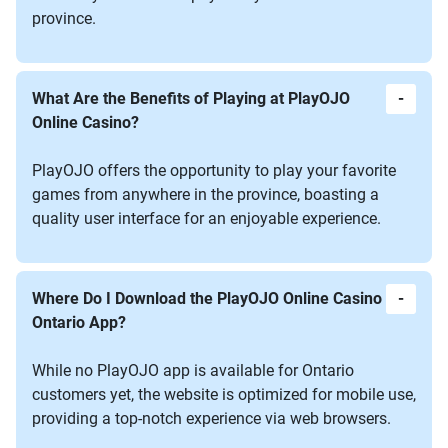
province.
What Are the Benefits of Playing at PlayOJO
Online Casino?
PlayOJO offers the opportunity to play your favorite
games from anywhere in the province, boasting a
quality user interface for an enjoyable experience.
Where Do I Download the PlayOJO Online Casino
Ontario App?
While no PlayOJO app is available for Ontario
customers yet, the website is optimized for mobile use,
providing a top-notch experience via web browsers.