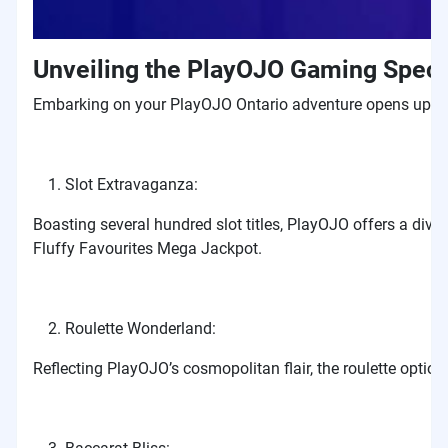
Unveiling the PlayOJO Gaming Spec
Embarking on your PlayOJO Ontario adventure opens up a v
Slot Extravaganza:
Boasting several hundred slot titles, PlayOJO offers a diver
Fluffy Favourites Mega Jackpot.
Roulette Wonderland:
Reflecting PlayOJO’s cosmopolitan flair, the roulette optio