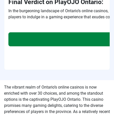
Final Verdict on PlayOJO Ontario:
In the burgeoning landscape of Ontario’s online casinos, P
players to indulge in a gaming experience that exudes confi
The vibrant realm of Ontario’s online casinos is now
enriched with over 30 choices, and among the standout
options is the captivating PlayOJO Ontario. This casino
promises many gaming delights, catering to the diverse
preferences of players in the province. As a relatively recent