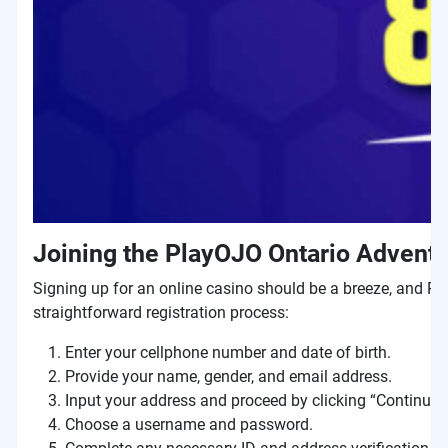
Joining the PlayOJO Ontario Adventu
Signing up for an online casino should be a breeze, and Pl
straightforward registration process:
Enter your cellphone number and date of birth.
Provide your name, gender, and email address.
Input your address and proceed by clicking “Continue.”
Choose a username and password.