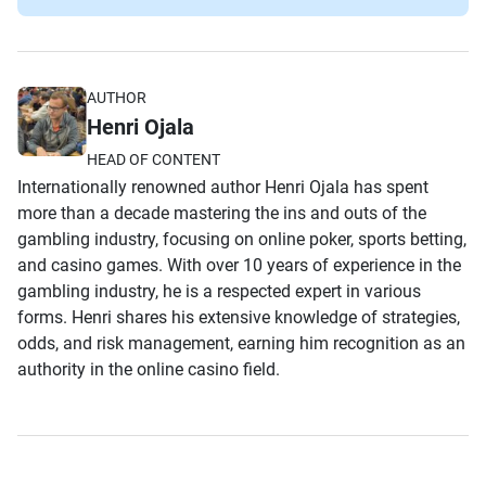
AUTHOR
Henri Ojala
HEAD OF CONTENT
Internationally renowned author Henri Ojala has spent
more than a decade mastering the ins and outs of the
gambling industry, focusing on online poker, sports betting,
and casino games. With over 10 years of experience in the
gambling industry, he is a respected expert in various
forms. Henri shares his extensive knowledge of strategies,
odds, and risk management, earning him recognition as an
authority in the online casino field.