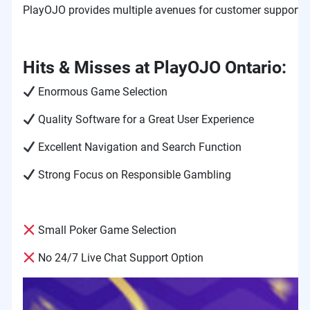
PlayOJO provides multiple avenues for customer support, in
Hits & Misses at PlayOJO Ontario:
Enormous Game Selection
Quality Software for a Great User Experience
Excellent Navigation and Search Function
Strong Focus on Responsible Gambling
Small Poker Game Selection
No 24/7 Live Chat Support Option