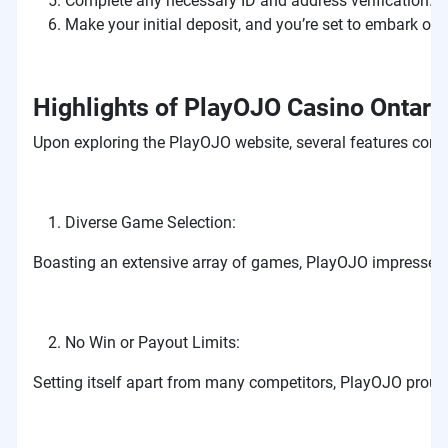
Complete any necessary ID and address verification.
Make your initial deposit, and you’re set to embark on
Highlights of PlayOJO Casino Ontario
Upon exploring the PlayOJO website, several features cont
Diverse Game Selection:
Boasting an extensive array of games, PlayOJO impresses wi
No Win or Payout Limits:
Setting itself apart from many competitors, PlayOJO proudl