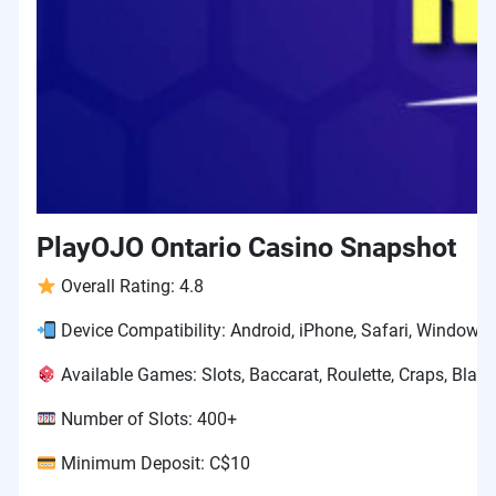
PlayOJO Ontario Casino Snapshot
Overall Rating: 4.8
Device Compatibility: Android, iPhone, Safari, Windows
Available Games: Slots, Baccarat, Roulette, Craps, Blackj
Number of Slots: 400+
Minimum Deposit: C$10