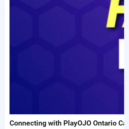
Connecting with PlayOJO Ontario Cas