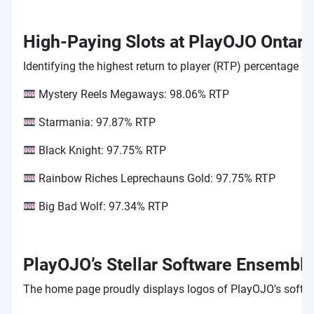
High-Paying Slots at PlayOJO Ontari
Identifying the highest return to player (RTP) percentage i
Mystery Reels Megaways: 98.06% RTP
Starmania: 97.87% RTP
Black Knight: 97.75% RTP
Rainbow Riches Leprechauns Gold: 97.75% RTP
Big Bad Wolf: 97.34% RTP
PlayOJO’s Stellar Software Ensemble
The home page proudly displays logos of PlayOJO’s software