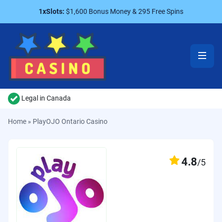
Skip
1xSlots:
$1,600 Bonus Money & 295 Free Spins
to
content
Legal in Canada
Home
»
PlayOJO Ontario Casino
4.8
/5