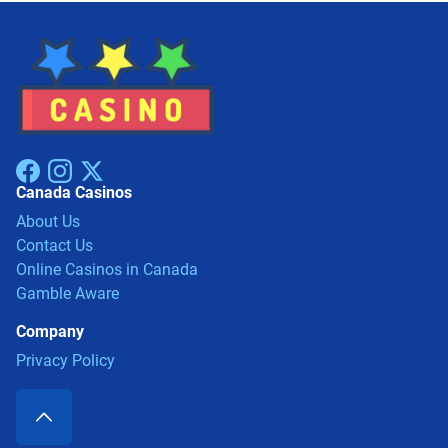
Canada Casinos
About Us
Contact Us
Online Casinos in Canada
Gamble Aware
Company
Privacy Policy