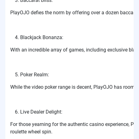
Baccarat Bliss:
PlayOJO defies the norm by offering over a dozen baccarat op
Blackjack Bonanza:
With an incredible array of games, including exclusive bla
Poker Realm:
While the video poker range is decent, PlayOJO has room for
Live Dealer Delight:
For those yearning for the authentic casino experience, Pl
roulette wheel spin.