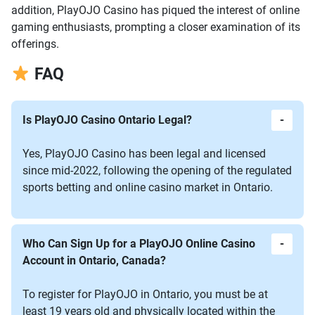
addition, PlayOJO Casino has piqued the interest of online
gaming enthusiasts, prompting a closer examination of its
offerings.
FAQ
Is PlayOJO Casino Ontario Legal?
Yes, PlayOJO Casino has been legal and licensed
since mid-2022, following the opening of the regulated
sports betting and online casino market in Ontario.
Who Can Sign Up for a PlayOJO Online Casino
Account in Ontario, Canada?
To register for PlayOJO in Ontario, you must be at
least 19 years old and physically located within the