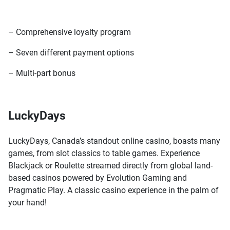
– Comprehensive loyalty program
– Seven different payment options
– Multi-part bonus
LuckyDays
LuckyDays, Canada’s standout online casino, boasts many
games, from slot classics to table games. Experience
Blackjack or Roulette streamed directly from global land-
based casinos powered by Evolution Gaming and
Pragmatic Play. A classic casino experience in the palm of
your hand!