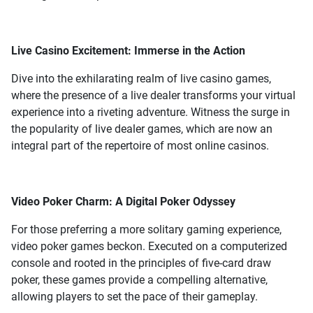
Live Casino Excitement: Immerse in the Action
Dive into the exhilarating realm of live casino games,
where the presence of a live dealer transforms your virtual
experience into a riveting adventure. Witness the surge in
the popularity of live dealer games, which are now an
integral part of the repertoire of most online casinos.
Video Poker Charm: A Digital Poker Odyssey
For those preferring a more solitary gaming experience,
video poker games beckon. Executed on a computerized
console and rooted in the principles of five-card draw
poker, these games provide a compelling alternative,
allowing players to set the pace of their gameplay.