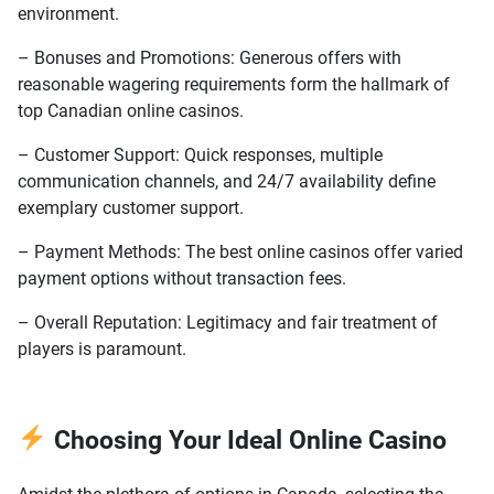
environment.
– Bonuses and Promotions: Generous offers with
reasonable wagering requirements form the hallmark of
top Canadian online casinos.
– Customer Support: Quick responses, multiple
communication channels, and 24/7 availability define
exemplary customer support.
– Payment Methods: The best online casinos offer varied
payment options without transaction fees.
– Overall Reputation: Legitimacy and fair treatment of
players is paramount.
Choosing Your Ideal Online Casino