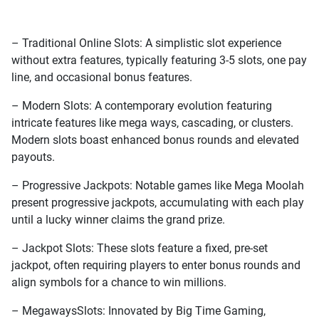
– Traditional Online Slots: A simplistic slot experience
without extra features, typically featuring 3-5 slots, one pay
line, and occasional bonus features.
– Modern Slots: A contemporary evolution featuring
intricate features like mega ways, cascading, or clusters.
Modern slots boast enhanced bonus rounds and elevated
payouts.
– Progressive Jackpots: Notable games like Mega Moolah
present progressive jackpots, accumulating with each play
until a lucky winner claims the grand prize.
– Jackpot Slots: These slots feature a fixed, pre-set
jackpot, often requiring players to enter bonus rounds and
align symbols for a chance to win millions.
– MegawaysSlots: Innovated by Big Time Gaming,