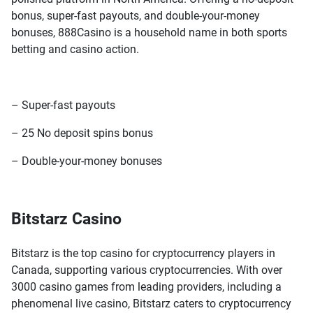
bonus, super-fast payouts, and double-your-money
bonuses, 888Casino is a household name in both sports
betting and casino action.
– Super-fast payouts
– 25 No deposit spins bonus
– Double-your-money bonuses
Bitstarz Casino
Bitstarz is the top casino for cryptocurrency players in
Canada, supporting various cryptocurrencies. With over
3000 casino games from leading providers, including a
phenomenal live casino, Bitstarz caters to cryptocurrency