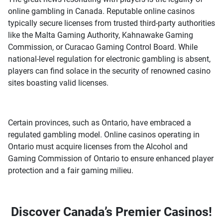
online gambling in Canada. Reputable online casinos
typically secure licenses from trusted third-party authorities
like the Malta Gaming Authority, Kahnawake Gaming
Commission, or Curacao Gaming Control Board. While
national-level regulation for electronic gambling is absent,
players can find solace in the security of renowned casino
sites boasting valid licenses.
Certain provinces, such as Ontario, have embraced a
regulated gambling model. Online casinos operating in
Ontario must acquire licenses from the Alcohol and
Gaming Commission of Ontario to ensure enhanced player
protection and a fair gaming milieu.
Discover Canada’s Premier Casinos!