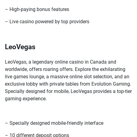
– High-paying bonus features
– Live casino powered by top providers
LeoVegas
LeoVegas, a legendary online casino in Canada and
worldwide, offers roaring offers. Explore the exhilarating
live games lounge, a massive online slot selection, and an
exclusive lobby with private tables from Evolution Gaming.
Specially designed for mobile, LeoVegas provides a top-tier
gaming experience.
– Specially designed mobile-friendly interface
– 10 different deposit options