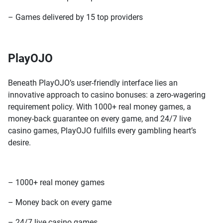
– Games delivered by 15 top providers
PlayOJO
Beneath PlayOJO’s user-friendly interface lies an
innovative approach to casino bonuses: a zero-wagering
requirement policy. With 1000+ real money games, a
money-back guarantee on every game, and 24/7 live
casino games, PlayOJO fulfills every gambling heart’s
desire.
– 1000+ real money games
– Money back on every game
– 24/7 live casino games