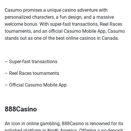
Casumo promises a unique casino adventure with
personalized characters, a fun design, and a massive
welcome bonus. With super-fast transactions, Reel Races
tournaments, and an official Casumo Mobile App, Casumo
stands out as one of the best online casinos in Canada.
– Super-fast transactions
– Reel Races tournaments
– Official Casumo Mobile App
888Casino
An icon in online gambling, 888Casino is renowned for its
polished platform in North America. Offering a no-deposit