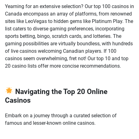
Yearning for an extensive selection? Our top 100 casinos in
Canada encompass an array of platforms, from renowned
sites like LeoVegas to hidden gems like Platinum Play. The
list caters to diverse gaming preferences, incorporating
sports betting, bingo, scratch cards, and lotteries. The
gaming possibilities are virtually boundless, with hundreds
of live casinos welcoming Canadian players. If 100
casinos seem overwhelming, fret not! Our top 10 and top
20 casino lists offer more concise recommendations.
Navigating the Top 20 Online
Casinos
Embark on a journey through a curated selection of
famous and lesser-known online casinos.