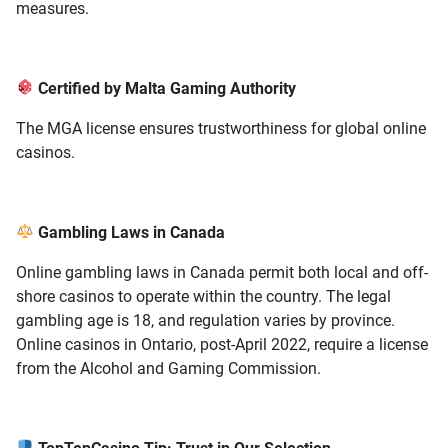
measures.
Certified by Malta Gaming Authority
The MGA license ensures trustworthiness for global online
casinos.
Gambling Laws in Canada
Online gambling laws in Canada permit both local and off-
shore casinos to operate within the country. The legal
gambling age is 18, and regulation varies by province.
Online casinos in Ontario, post-April 2022, require a license
from the Alcohol and Gaming Commission.