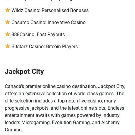
Wildz Casino: Personalised Bonuses
Casumo Casino: Innovative Casino
888Casino: Fast Payouts
Bitstarz Casino: Bitcoin Players
Jackpot City
Canada’s premier online casino destination, Jackpot City,
offers an extensive collection of world-class games. The
elite selection includes a top-notch live casino, many
progressive jackpots, and the latest online slots. Endless
entertainment awaits with games powered by industry
leaders Microgaming, Evolution Gaming, and Alchemy
Gaming.