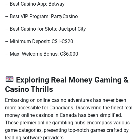
– Best Casino App: Betway
– Best VIP Program: PartyCasino
– Best Casino for Slots: Jackpot City
– Minimum Deposit: C$1-C$20
– Max. Welcome Bonus: C$6,000
Exploring Real Money Gaming &
Casino Thrills
Embarking on online casino adventures has never been
more accessible for Canadians. Discovering the finest real
money online casinos in Canada has been simplified.
These premier online gambling hubs encompass various
game categories, presenting top-notch games crafted by
leading software providers.