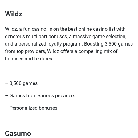
Wildz
Wildz, a fun casino, is on the best online casino list with
generous multi-part bonuses, a massive game selection,
and a personalized loyalty program. Boasting 3,500 games
from top providers, Wildz offers a compelling mix of
bonuses and features.
– 3,500 games
– Games from various providers
– Personalized bonuses
Casumo