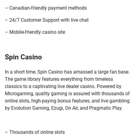
– Canadian-friendly payment methods
– 24/7 Customer Support with live chat
– Mobile-friendly casino site
Spin Casino
In a short time, Spin Casino has amassed a large fan base.
The game library features everything from timeless
classics to a captivating live dealer casino. Powered by
Microgaming, quality gaming is assured with thousands of
online slots, high-paying bonus features, and live gambling
by Evolution Gaming, Ezugi, On Air, and Pragmatic Play.
– Thousands of online slots