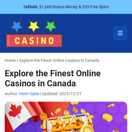
Skip
1xSlots:
$1,600 Bonus Money & 295 Free Spins
to
content
Home
»
Explore the Finest Online Casinos in Canada
Explore the Finest Online
Casinos in Canada
Author:
Henri Ojala
|
Updated: 2023/12/21