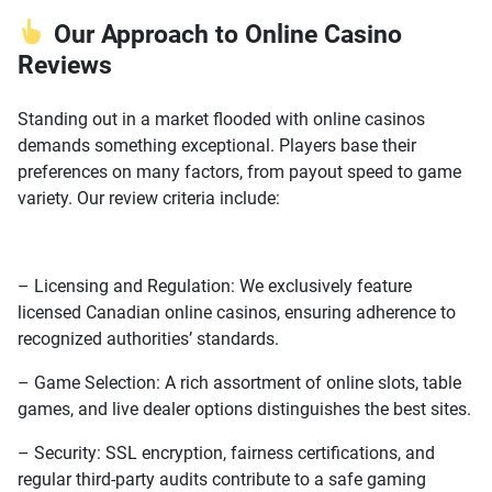
Our Approach to Online Casino
Reviews
Standing out in a market flooded with online casinos
demands something exceptional. Players base their
preferences on many factors, from payout speed to game
variety. Our review criteria include:
– Licensing and Regulation: We exclusively feature
licensed Canadian online casinos, ensuring adherence to
recognized authorities’ standards.
– Game Selection: A rich assortment of online slots, table
games, and live dealer options distinguishes the best sites.
– Security: SSL encryption, fairness certifications, and
regular third-party audits contribute to a safe gaming