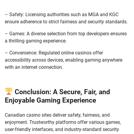
– Safety: Licensing authorities such as MGA and KGC
ensure adherence to strict fairness and security standards.
– Games: A diverse selection from top developers ensures
a thrilling gaming experience.
– Convenience: Regulated online casinos offer
accessibility across devices, enabling gaming anywhere
with an internet connection.
Conclusion: A Secure, Fair, and
Enjoyable Gaming Experience
Canadian casino sites deliver safety, fairness, and
enjoyment. Trustworthy platforms offer various games,
user-friendly interfaces, and industry-standard security