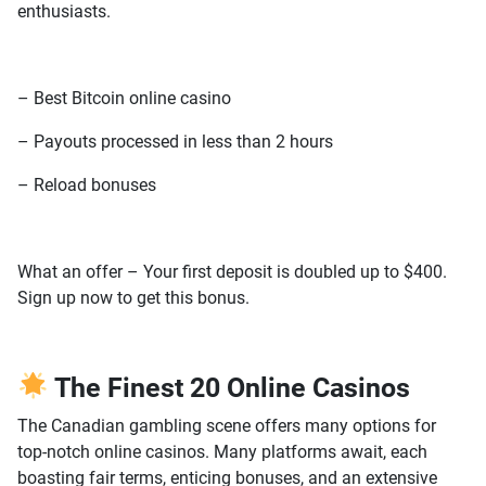
enthusiasts.
– Best Bitcoin online casino
– Payouts processed in less than 2 hours
– Reload bonuses
What an offer – Your first deposit is doubled up to $400.
Sign up now to get this bonus.
The Finest 20 Online Casinos
The Canadian gambling scene offers many options for
top-notch online casinos. Many platforms await, each
boasting fair terms, enticing bonuses, and an extensive