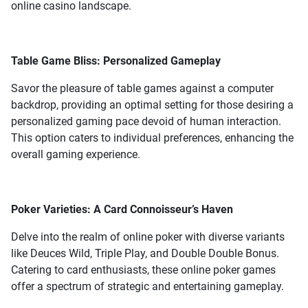
online casino landscape.
Table Game Bliss: Personalized Gameplay
Savor the pleasure of table games against a computer
backdrop, providing an optimal setting for those desiring a
personalized gaming pace devoid of human interaction.
This option caters to individual preferences, enhancing the
overall gaming experience.
Poker Varieties: A Card Connoisseur’s Haven
Delve into the realm of online poker with diverse variants
like Deuces Wild, Triple Play, and Double Double Bonus.
Catering to card enthusiasts, these online poker games
offer a spectrum of strategic and entertaining gameplay.