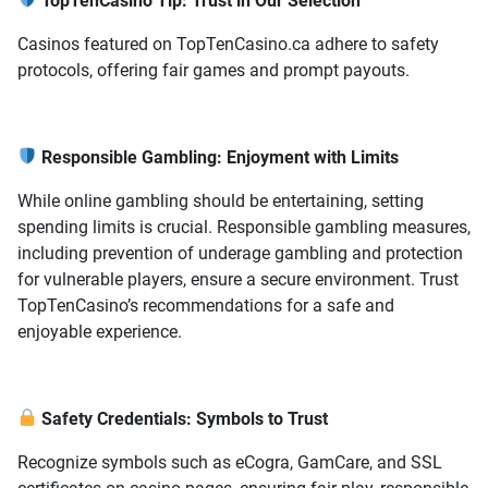
TopTenCasino Tip: Trust in Our Selection
Casinos featured on TopTenCasino.ca adhere to safety
protocols, offering fair games and prompt payouts.
Responsible Gambling: Enjoyment with Limits
While online gambling should be entertaining, setting
spending limits is crucial. Responsible gambling measures,
including prevention of underage gambling and protection
for vulnerable players, ensure a secure environment. Trust
TopTenCasino’s recommendations for a safe and
enjoyable experience.
Safety Credentials: Symbols to Trust
Recognize symbols such as eCogra, GamCare, and SSL