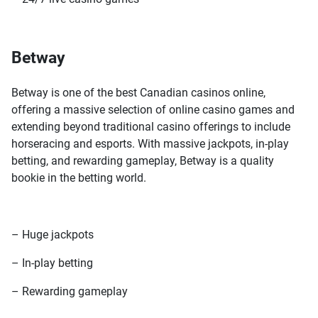
Betway
Betway is one of the best Canadian casinos online,
offering a massive selection of online casino games and
extending beyond traditional casino offerings to include
horseracing and esports. With massive jackpots, in-play
betting, and rewarding gameplay, Betway is a quality
bookie in the betting world.
– Huge jackpots
– In-play betting
– Rewarding gameplay