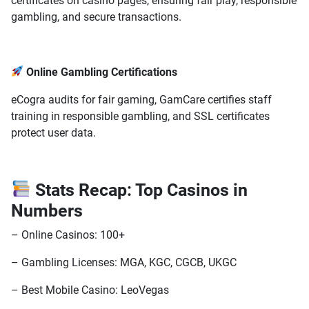
certificates on casino pages, ensuring fair play, responsible
gambling, and secure transactions.
Online Gambling Certifications
eCogra audits for fair gaming, GamCare certifies staff
training in responsible gambling, and SSL certificates
protect user data.
Stats Recap: Top Casinos in
Numbers
– Online Casinos: 100+
– Gambling Licenses: MGA, KGC, CGCB, UKGC
– Best Mobile Casino: LeoVegas