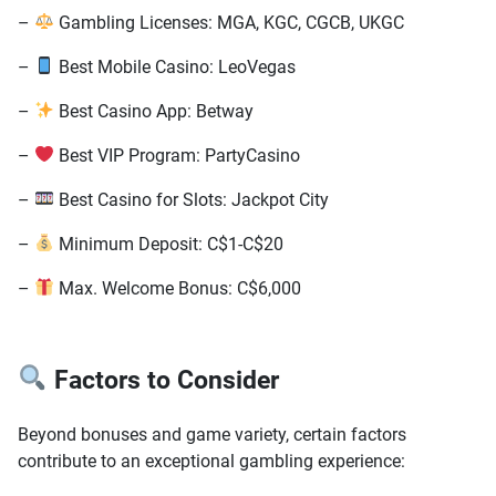
–
Gambling Licenses: MGA, KGC, CGCB, UKGC
–
Best Mobile Casino: LeoVegas
–
Best Casino App: Betway
–
Best VIP Program: PartyCasino
–
Best Casino for Slots: Jackpot City
–
Minimum Deposit: C$1-C$20
–
Max. Welcome Bonus: C$6,000
Factors to Consider
Beyond bonuses and game variety, certain factors
contribute to an exceptional gambling experience: