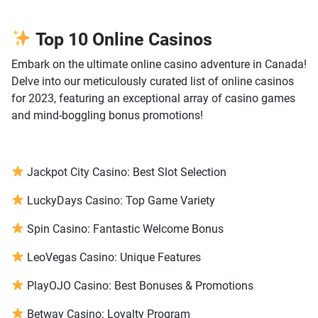
Top 10 Online Casinos
Embark on the ultimate online casino adventure in Canada!
Delve into our meticulously curated list of online casinos
for 2023, featuring an exceptional array of casino games
and mind-boggling bonus promotions!
Jackpot City Casino: Best Slot Selection
LuckyDays Casino: Top Game Variety
Spin Casino: Fantastic Welcome Bonus
LeoVegas Casino: Unique Features
PlayOJO Casino: Best Bonuses & Promotions
Betway Casino: Loyalty Program