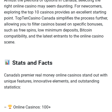
Amidst the plethora of options in Canada, selecting the
right online casino may seem daunting. For newcomers,
exploring the top 10 casinos provides an excellent starting
point. TopTenCasino Canada simplifies the process further,
allowing you to filter casinos based on specific bonuses,
such as free spins, low minimum deposits, Bitcoin
compatibility, and the latest entrants to the online casino
scene.
Stats and Facts
Canada’s premier real money online casinos stand out with
unique features, innovative elements, and outstanding
statistics:
–
Online Casinos: 100+