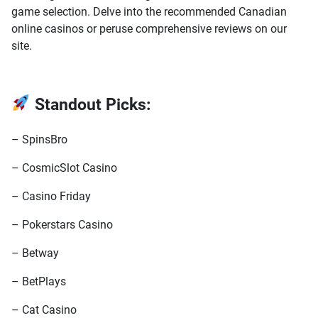
game selection. Delve into the recommended Canadian
online casinos or peruse comprehensive reviews on our
site.
Standout Picks:
– SpinsBro
– CosmicSlot Casino
– Casino Friday
– Pokerstars Casino
– Betway
– BetPlays
– Cat Casino