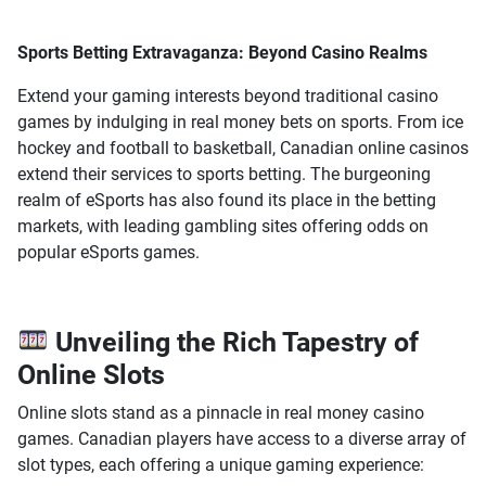
Sports Betting Extravaganza: Beyond Casino Realms
Extend your gaming interests beyond traditional casino
games by indulging in real money bets on sports. From ice
hockey and football to basketball, Canadian online casinos
extend their services to sports betting. The burgeoning
realm of eSports has also found its place in the betting
markets, with leading gambling sites offering odds on
popular eSports games.
Unveiling the Rich Tapestry of
Online Slots
Online slots stand as a pinnacle in real money casino
games. Canadian players have access to a diverse array of
slot types, each offering a unique gaming experience: