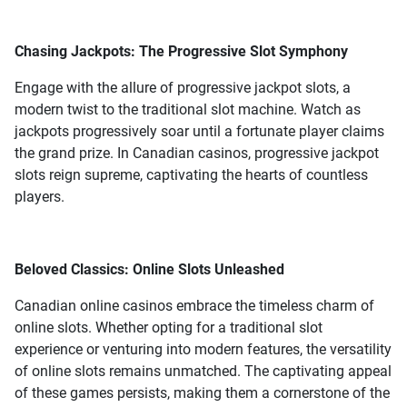
Chasing Jackpots: The Progressive Slot Symphony
Engage with the allure of progressive jackpot slots, a
modern twist to the traditional slot machine. Watch as
jackpots progressively soar until a fortunate player claims
the grand prize. In Canadian casinos, progressive jackpot
slots reign supreme, captivating the hearts of countless
players.
Beloved Classics: Online Slots Unleashed
Canadian online casinos embrace the timeless charm of
online slots. Whether opting for a traditional slot
experience or venturing into modern features, the versatility
of online slots remains unmatched. The captivating appeal
of these games persists, making them a cornerstone of the