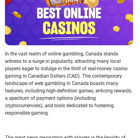
In the vast realm of online gambling, Canada stands
witness to a surge in popularity, attracting many local
players eager to indulge in the thrill of real-money casino
gaming in Canadian Dollars (CAD). The contemporary
landscape of web gambling in Canada boasts many
features, including high-definition games, enticing rewards,
a spectrum of payment options (including
cryptocurrencies), and tools dedicated to fostering
responsible gaming.
The great news resonating with players is the legality of