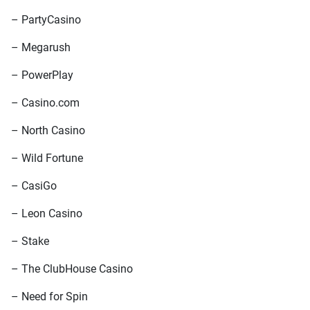
– PartyCasino
– Megarush
– PowerPlay
– Casino.com
– North Casino
– Wild Fortune
– CasiGo
– Leon Casino
– Stake
– The ClubHouse Casino
– Need for Spin