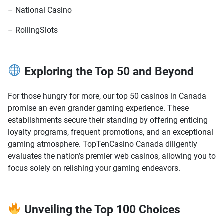
– National Casino
– RollingSlots
Exploring the Top 50 and Beyond
For those hungry for more, our top 50 casinos in Canada
promise an even grander gaming experience. These
establishments secure their standing by offering enticing
loyalty programs, frequent promotions, and an exceptional
gaming atmosphere. TopTenCasino Canada diligently
evaluates the nation’s premier web casinos, allowing you to
focus solely on relishing your gaming endeavors.
Unveiling the Top 100 Choices