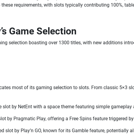
o these requirements, with slots typically contributing 100%, ta
’s Game Selection
g selection boasting over 1300 titles, with new additions intro
tes most of its gaming selection to slots. From classic 5×3 slot
ine slot by NetEnt with a space theme featuring simple gameplay 
ot by Pragmatic Play, offering a Free Spins feature triggered b
 slot by Play’n GO, known for its Gamble feature, potentially al