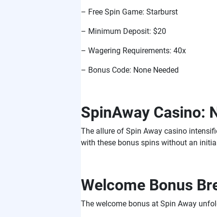
– Free Spin Game: Starburst
– Minimum Deposit: $20
– Wagering Requirements: 40x
– Bonus Code: None Needed
SpinAway Casino: 
The allure of Spin Away casino intensif
with these bonus spins without an initia
Welcome Bonus Br
The welcome bonus at Spin Away unfolds 