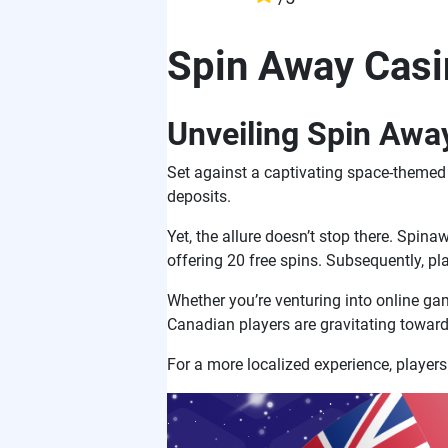
Spin Away Casi
Unveiling Spin Awa
Set against a captivating space-themed
deposits.
Yet, the allure doesn’t stop there. Spi
offering 20 free spins. Subsequently, p
Whether you’re venturing into online gam
Canadian players are gravitating toward
For a more localized experience, player