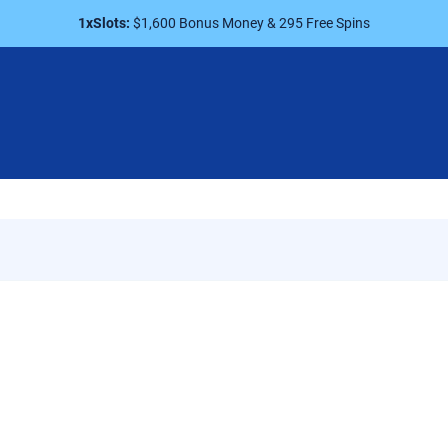
1xSlots:
$1,600 Bonus Money & 295 Free Spins