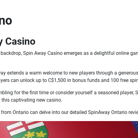
no
y Casino
 backdrop, Spin Away Casino emerges as a delightful online gam
naway extends a warm welcome to new players through a generous
layers can unlock up to C$1,500 in bonus funds and 100 free sp
bling for the first time or consider yourself a seasoned player
 this captivating new casino.
s from Ontario can delve into our detailed SpinAway Ontario revi