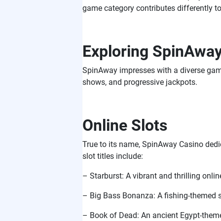
game category contributes differently t
Exploring SpinAway
SpinAway impresses with a diverse gamin
shows, and progressive jackpots.
Online Slots
True to its name, SpinAway Casino dedica
slot titles include:
– Starburst: A vibrant and thrilling onl
– Big Bass Bonanza: A fishing-themed sl
– Book of Dead: An ancient Egypt-themed