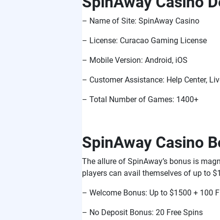
SpinAway Casino De
– Name of Site: SpinAway Casino
– License: Curacao Gaming License
– Mobile Version: Android, iOS
– Customer Assistance: Help Center, Liv
– Total Number of Games: 1400+
SpinAway Casino B
The allure of SpinAway’s bonus is magni
players can avail themselves of up to 
– Welcome Bonus: Up to $1500 + 100 F
– No Deposit Bonus: 20 Free Spins