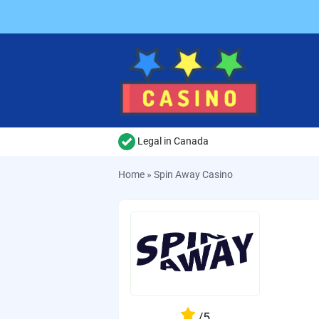
Skip
to
content
Legal in Canada
Home
»
Spin Away Casino
/5