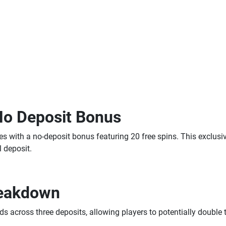
No Deposit Bonus
ies with a no-deposit bonus featuring 20 free spins. This exclus
l deposit.
eakdown
across three deposits, allowing players to potentially double th