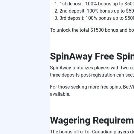
1st deposit: 100% bonus up to $50
2nd deposit: 100% bonus up to $5
3rd deposit: 100% bonus up to $50
To unlock the total $1500 bonus and bo
SpinAway Free Spi
SpinAway tantalizes players with two ca
three deposits post-registration can sec
For those seeking more free spins, BetVi
available.
Wagering Requirem
The bonus offer for Canadian players d