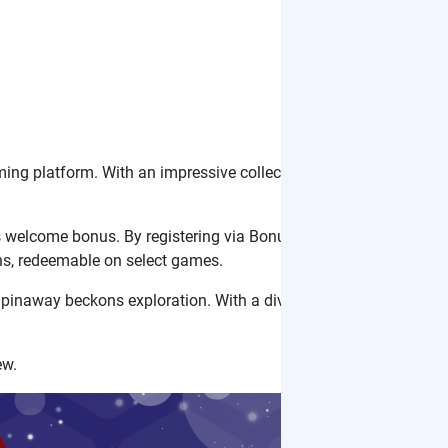
ing platform. With an impressive collection exceeding 1,400 g
 welcome bonus. By registering via BonusFinder, players can se
ins, redeemable on select games.
, Spinaway beckons exploration. With a diverse array of games an
ew.