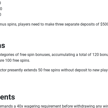
0
00
0
nus spins, players need to make three separate deposits of $50
ns
tegories of free spin bonuses, accumulating a total of 120 bonu
ure 100 free spins.
ctor presently extends 50 free spins without deposit to new pla
ents
emands a 40x wagering requirement before withdrawing any winni