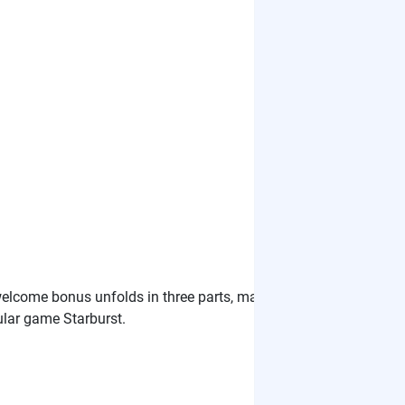
lcome bonus unfolds in three parts, maximizing the bonus potent
ular game Starburst.