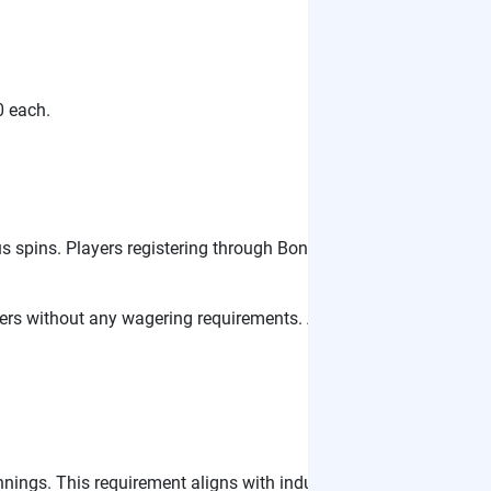
0 each.
s spins. Players registering through BonusFinder receive 20 no-
yers without any wagering requirements. An up-to-date list of no
ngs. This requirement aligns with industry standards, falling