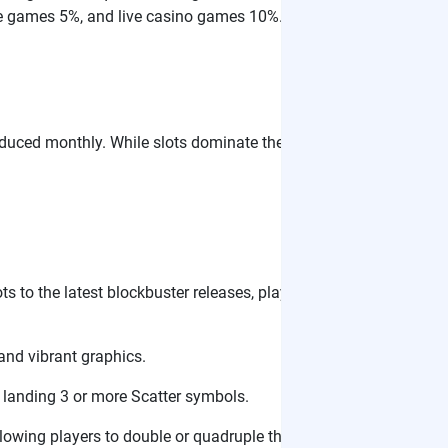
ble games 5%, and live casino games 10%.
duced monthly. While slots dominate the collection, players can
s to the latest blockbuster releases, players can explore a wide
and vibrant graphics.
y landing 3 or more Scatter symbols.
lowing players to double or quadruple their winnings.