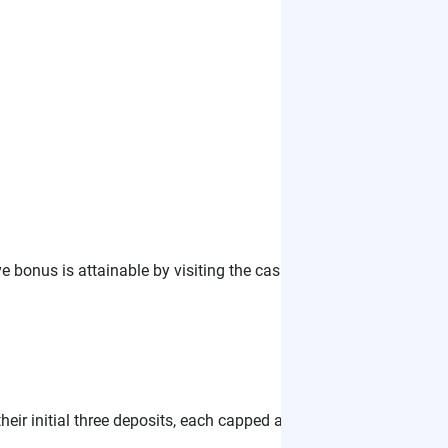
ive bonus is attainable by visiting the casino site through Bon
eir initial three deposits, each capped at $500.