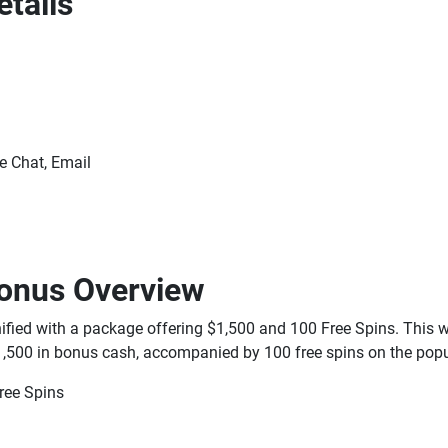
tails
e Chat, Email
onus Overview
fied with a package offering $1,500 and 100 Free Spins. This we
$1,500 in bonus cash, accompanied by 100 free spins on the pop
ree Spins