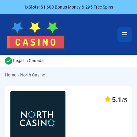
Skip
1xSlots:
$1,600 Bonus Money & 295 Free Spins
to
content
Legal in Canada
Home
»
North Casino
5.1
/5