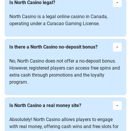
Is North Casino legal?
North Casino is a legal online casino in Canada,
operating under a Curacao Gaming License.
Is there a North Casino no-deposit bonus?
No, North Casino does not offer a no-deposit bonus.
However, registered players can access free spins and
extra cash through promotions and the loyalty
program.
Is North Casino a real money site?
Absolutely! North Casino allows players to engage
with real money, offering cash wins and free slots for