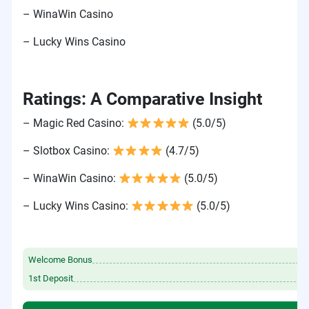
– WinaWin Casino
– Lucky Wins Casino
Ratings: A Comparative Insight
– Magic Red Casino:
(5.0/5)
– Slotbox Casino:
(4.7/5)
– WinaWin Casino:
(5.0/5)
– Lucky Wins Casino:
(5.0/5)
Welcome Bonus
1st Deposit