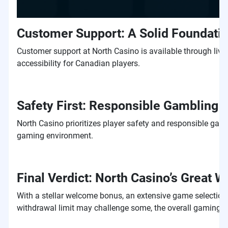
Customer Support: A Solid Foundati
Customer support at North Casino is available through live c
accessibility for Canadian players.
Safety First: Responsible Gambling a
North Casino prioritizes player safety and responsible gam
gaming environment.
Final Verdict: North Casino’s Great 
With a stellar welcome bonus, an extensive game selectio
withdrawal limit may challenge some, the overall gaming e