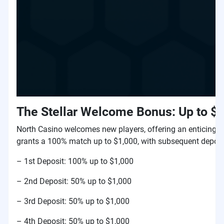
The Stellar Welcome Bonus: Up to $
North Casino welcomes new players, offering an enticing we
grants a 100% match up to $1,000, with subsequent deposi
– 1st Deposit: 100% up to $1,000
– 2nd Deposit: 50% up to $1,000
– 3rd Deposit: 50% up to $1,000
– 4th Deposit: 50% up to $1,000