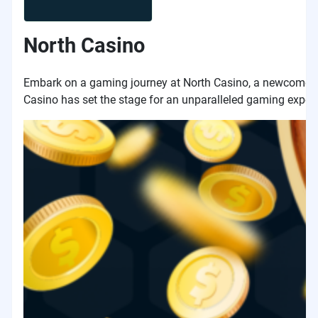
North Casino
Embark on a gaming journey at North Casino, a newcomer in 
Casino has set the stage for an unparalleled gaming exper