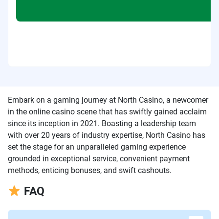
Embark on a gaming journey at North Casino, a newcomer
in the online casino scene that has swiftly gained acclaim
since its inception in 2021. Boasting a leadership team
with over 20 years of industry expertise, North Casino has
set the stage for an unparalleled gaming experience
grounded in exceptional service, convenient payment
methods, enticing bonuses, and swift cashouts.
FAQ