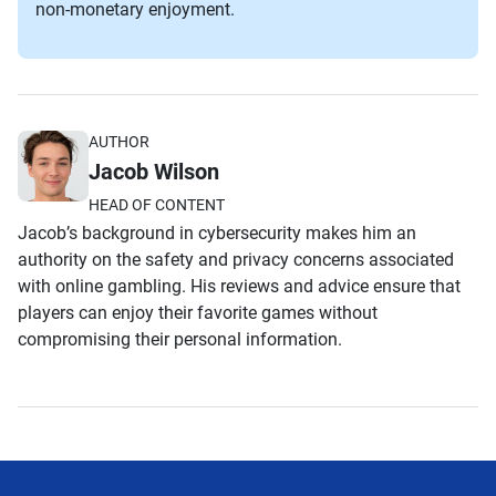
non-monetary enjoyment.
AUTHOR
Jacob Wilson
HEAD OF CONTENT
Jacob’s background in cybersecurity makes him an
authority on the safety and privacy concerns associated
with online gambling. His reviews and advice ensure that
players can enjoy their favorite games without
compromising their personal information.