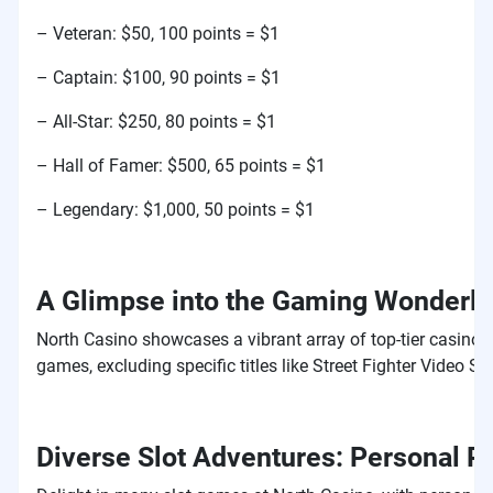
– Veteran: $50, 100 points = $1
– Captain: $100, 90 points = $1
– All-Star: $250, 80 points = $1
– Hall of Famer: $500, 65 points = $1
– Legendary: $1,000, 50 points = $1
A Glimpse into the Gaming Wonderl
North Casino showcases a vibrant array of top-tier casino
games, excluding specific titles like Street Fighter Video 
Diverse Slot Adventures: Personal P