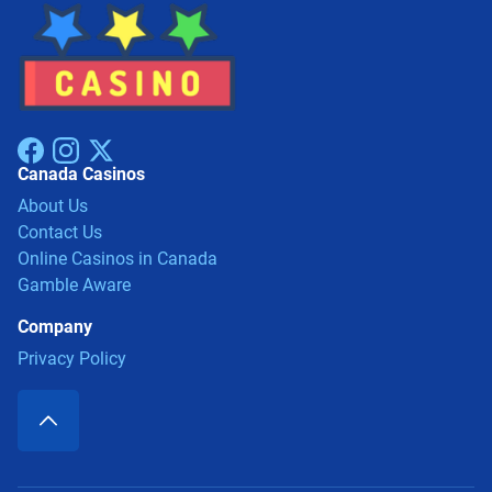
Canada Casinos
About Us
Contact Us
Online Casinos in Canada
Gamble Aware
Company
Privacy Policy