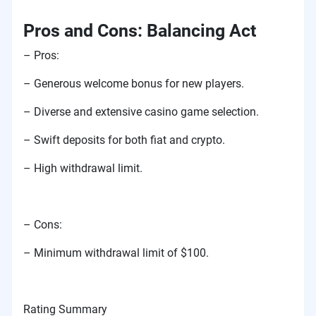
Pros and Cons: Balancing Act
– Pros:
– Generous welcome bonus for new players.
– Diverse and extensive casino game selection.
– Swift deposits for both fiat and crypto.
– High withdrawal limit.
– Cons:
– Minimum withdrawal limit of $100.
Rating Summary