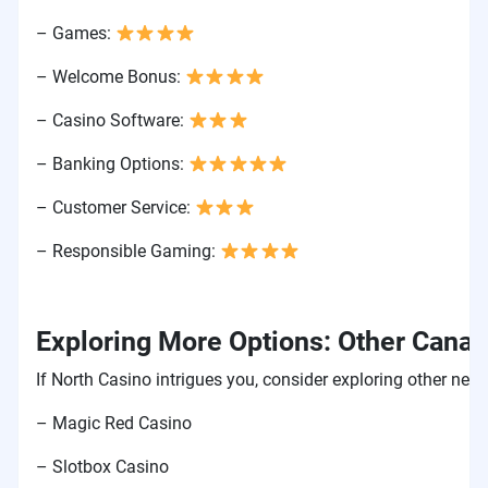
– Games:
– Welcome Bonus:
– Casino Software:
– Banking Options:
– Customer Service:
– Responsible Gaming:
Exploring More Options: Other Canad
If North Casino intrigues you, consider exploring other new
– Magic Red Casino
– Slotbox Casino