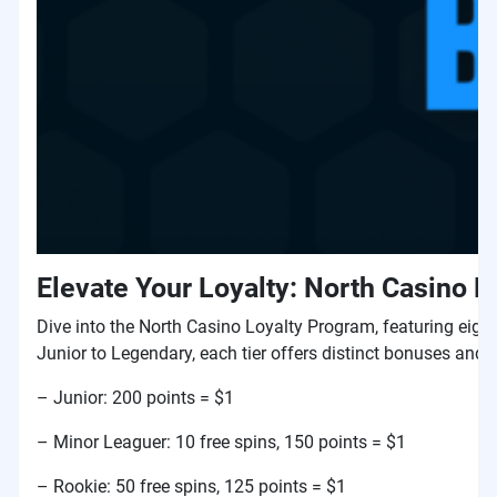
Elevate Your Loyalty: North Casino 
Dive into the North Casino Loyalty Program, featuring eigh
Junior to Legendary, each tier offers distinct bonuses and
– Junior: 200 points = $1
– Minor Leaguer: 10 free spins, 150 points = $1
– Rookie: 50 free spins, 125 points = $1