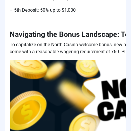
– 5th Deposit: 50% up to $1,000
Navigating the Bonus Landscape: Te
To capitalize on the North Casino welcome bonus, new pla
come with a reasonable wagering requirement of x60. Players