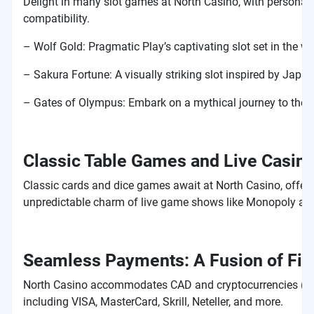
Delight in many slot games at North Casino, with personal
compatibility.
– Wolf Gold: Pragmatic Play’s captivating slot set in the wi
– Sakura Fortune: A visually striking slot inspired by Jap
– Gates of Olympus: Embark on a mythical journey to the h
Classic Table Games and Live Casino 
Classic cards and dice games await at North Casino, offerin
unpredictable charm of live game shows like Monopoly an
Seamless Payments: A Fusion of Fia
North Casino accommodates CAD and cryptocurrencies (BTC,
including VISA, MasterCard, Skrill, Neteller, and more.