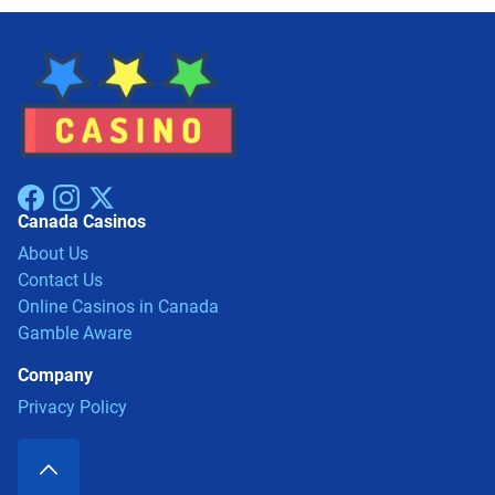
Canada Casinos
About Us
Contact Us
Online Casinos in Canada
Gamble Aware
Company
Privacy Policy