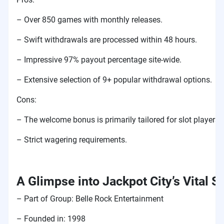
– Over 850 games with monthly releases.
– Swift withdrawals are processed within 48 hours.
– Impressive 97% payout percentage site-wide.
– Extensive selection of 9+ popular withdrawal options.
Cons:
– The welcome bonus is primarily tailored for slot players.
– Strict wagering requirements.
A Glimpse into Jackpot City’s Vital St
– Part of Group: Belle Rock Entertainment
– Founded in: 1998