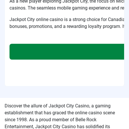
As a new player exploring Jackpot City, the focus on Microg
casinos. The seamless mobile gaming experience and respo
Jackpot City online casino is a strong choice for Canadian 
bonuses, promotions, and a rewarding loyalty program. Its l
Discover the allure of Jackpot City Casino, a gaming
establishment that has graced the online casino scene
since 1998. As a proud member of Belle Rock
Entertainment, Jackpot City Casino has solidified its