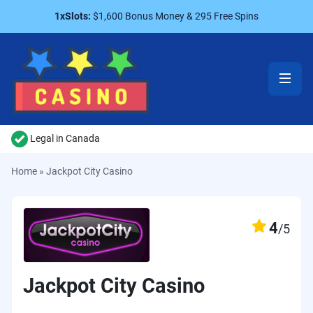
Skip
1xSlots:
$1,600 Bonus Money & 295 Free Spins
to
content
Legal in Canada
Home
»
Jackpot City Casino
4
/5
Jackpot City Casino