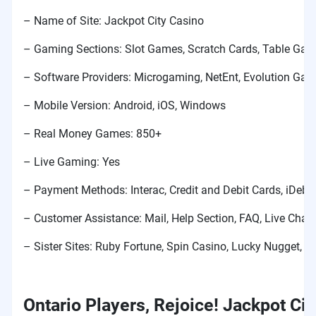
– Name of Site: Jackpot City Casino
– Gaming Sections: Slot Games, Scratch Cards, Table Gam
– Software Providers: Microgaming, NetEnt, Evolution Ga
– Mobile Version: Android, iOS, Windows
– Real Money Games: 850+
– Live Gaming: Yes
– Payment Methods: Interac, Credit and Debit Cards, iDebi
– Customer Assistance: Mail, Help Section, FAQ, Live Chat
– Sister Sites: Ruby Fortune, Spin Casino, Lucky Nugget, 
Ontario Players, Rejoice! Jackpot City