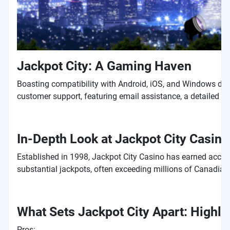
Jackpot City: A Gaming Haven
Boasting compatibility with Android, iOS, and Windows devi
customer support, featuring email assistance, a detailed he
In-Depth Look at Jackpot City Casin
Established in 1998, Jackpot City Casino has earned accla
substantial jackpots, often exceeding millions of Canadian
What Sets Jackpot City Apart: Highli
Pros: