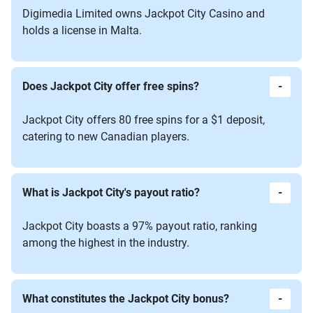
Digimedia Limited owns Jackpot City Casino and
holds a license in Malta.
Does Jackpot City offer free spins?
Jackpot City offers 80 free spins for a $1 deposit,
catering to new Canadian players.
What is Jackpot City's payout ratio?
Jackpot City boasts a 97% payout ratio, ranking
among the highest in the industry.
What constitutes the Jackpot City bonus?