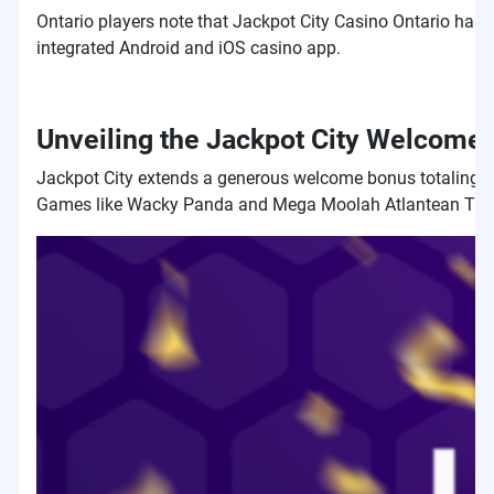
Ontario players note that Jackpot City Casino Ontario ha
integrated Android and iOS casino app.
Unveiling the Jackpot City Welcome
Jackpot City extends a generous welcome bonus totaling up
Games like Wacky Panda and Mega Moolah Atlantean Treasu