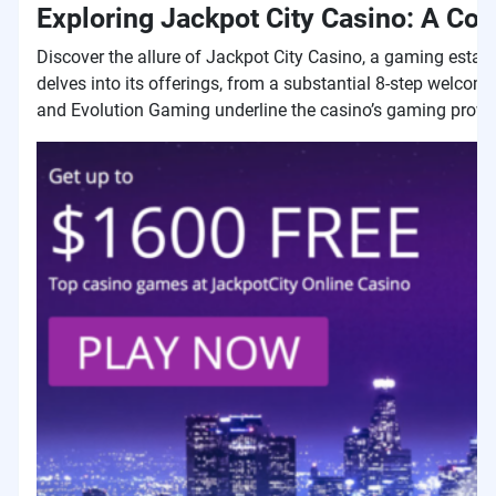
Exploring Jackpot City Casino: A C
Discover the allure of Jackpot City Casino, a gaming estab
delves into its offerings, from a substantial 8-step welcom
and Evolution Gaming underline the casino’s gaming prowe