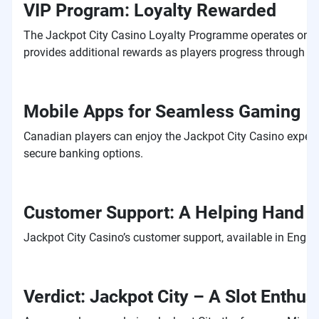
VIP Program: Loyalty Rewarded
The Jackpot City Casino Loyalty Programme operates on a t
provides additional rewards as players progress through dif
Mobile Apps for Seamless Gaming
Canadian players can enjoy the Jackpot City Casino experi
secure banking options.
Customer Support: A Helping Hand
Jackpot City Casino’s customer support, available in Englis
Verdict: Jackpot City – A Slot Enthusi