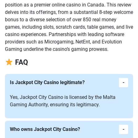
position as a premier online casino in Canada. This review
delves into its offerings, from a substantial 8-step welcome
bonus to a diverse selection of over 850 real money
games, including slots, scratch cards, table games, and live
casino experiences. Partnerships with leading software
providers such as Microgaming, NetEnt, and Evolution
Gaming underline the casino’s gaming prowess.
FAQ
Is Jackpot City Casino legitimate?
Yes, Jackpot City Casino is licensed by the Malta
Gaming Authority, ensuring its legitimacy.
Who owns Jackpot City Casino?