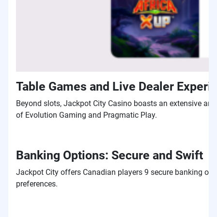
Table Games and Live Dealer Experi
Beyond slots, Jackpot City Casino boasts an extensive array
of Evolution Gaming and Pragmatic Play.
Banking Options: Secure and Swift
Jackpot City offers Canadian players 9 secure banking opt
preferences.