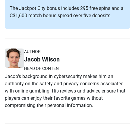
The Jackpot City bonus includes 295 free spins and a
C$1,600 match bonus spread over five deposits
AUTHOR
Jacob Wilson
HEAD OF CONTENT
Jacob’s background in cybersecurity makes him an
authority on the safety and privacy concerns associated
with online gambling. His reviews and advice ensure that
players can enjoy their favorite games without
compromising their personal information.