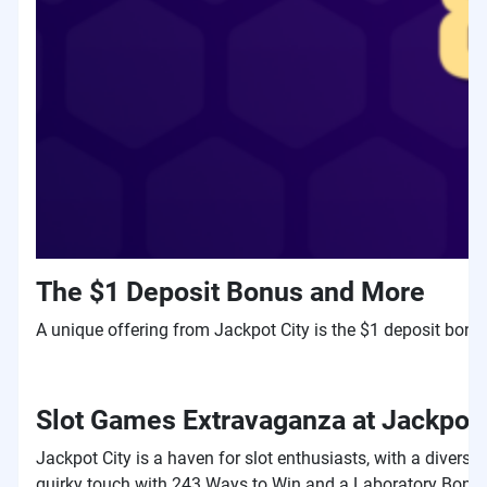
The $1 Deposit Bonus and More
A unique offering from Jackpot City is the $1 deposit bonu
Slot Games Extravaganza at Jackpot 
Jackpot City is a haven for slot enthusiasts, with a diver
quirky touch with 243 Ways to Win and a Laboratory Bon