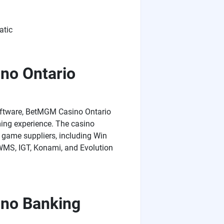
atic
no Ontario
oftware, BetMGM Casino Ontario
ming experience. The casino
 game suppliers, including Win
 WMS, IGT, Konami, and Evolution
no Banking