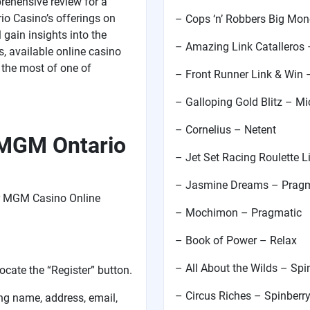
ehensive review for a
io Casino’s offerings on
– Cops ‘n’ Robbers Big Mon
 gain insights into the
– Amazing Link Catalleros
s, available online casino
the most of one of
– Front Runner Link & Win
– Galloping Gold Blitz – M
– Cornelius – Netent
tMGM Ontario
– Jet Set Racing Roulette L
– Jasmine Dreams – Pragm
or MGM Casino Online
– Mochimon – Pragmatic
– Book of Power – Relax
– All About the Wilds – Spi
ocate the “Register” button.
– Circus Riches – Spinberr
ing name, address, email,