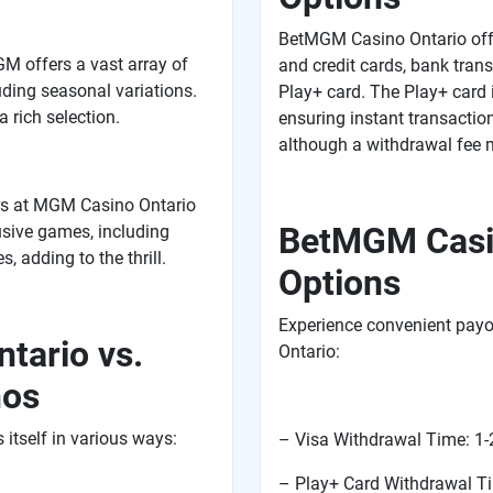
BetMGM Casino Ontario offe
M offers a vast array of
and credit cards, bank tran
uding seasonal variations.
Play+ card. The Play+ card 
 rich selection.
ensuring instant transactions
although a withdrawal fee 
rs at MGM Casino Ontario
BetMGM Casin
usive games, including
, adding to the thrill.
Options
Experience convenient pay
tario vs.
Ontario:
nos
itself in various ways:
– Visa Withdrawal Time: 1-
– Play+ Card Withdrawal Ti