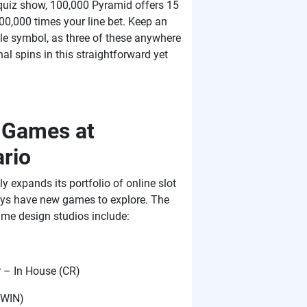
quiz show, 100,000 Pyramid offers 15
100,000 times your line bet. Keep an
cle symbol, as three of these anywhere
nal spins in this straightforward yet
 Games at
rio
 expands its portfolio of online slot
ways have new games to explore. The
ame design studios include:
 – In House (CR)
(WIN)