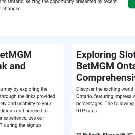
r to Ontario, seizing the opportunity presented by recent
ve changes.
 BetMGM
Exploring Slo
nk and
BetMGM Ontar
Comprehensi
urney by exploring the
Discover the exciting worl
through the links provided
Ontario, featuring impressi
iety and usability to your
percentages. The following s
nditions and proceed to
RTP rates:
r experience, use our
T during the signup
Butterfly Staxx – 96.8%