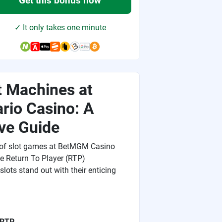
Get this bonus now
✓ It only takes one minute
t Machines at
io Casino: A
ve Guide
d of slot games at BetMGM Casino
ve Return To Player (RTP)
lots stand out with their enticing
 RTP