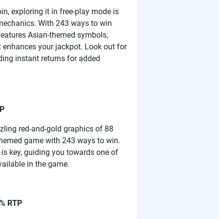
n, exploring it in free-play mode is
mechanics. With 243 ways to win
 features Asian-themed symbols,
t enhances your jackpot. Look out for
ding instant returns for added
TP
zling red-and-gold graphics of 88
themed game with 243 ways to win.
is key, guiding you towards one of
vailable in the game.
0% RTP