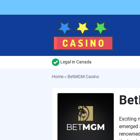
Skip
to
content
Legal in Canada
Home
»
BetMGM Casino
Be
Exciting 
emerged a
renowned 