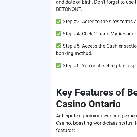
and date of birth. Don’t forget to use
BETONONT.
Step #3: Agree to the site’s terms 
Step #4: Click “Create My Account.
Step #5: Access the Cashier section
banking method.
Step #6: You’re all set to play resp
Key Features of 
Casino Ontario
Anticipate a premium wagering exper
Casino, boasting world-class status.
features: