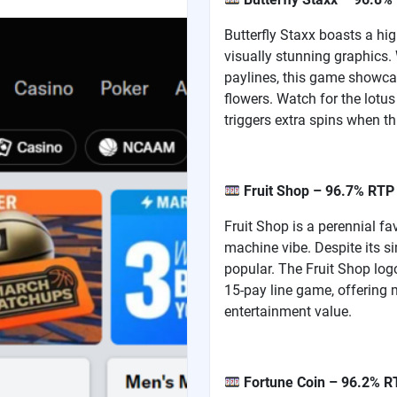
Butterfly Staxx boasts a hi
visually stunning graphics. 
paylines, this game showcas
flowers. Watch for the lotus
triggers extra spins when t
Fruit Shop – 96.7% RTP
Fruit Shop is a perennial fav
machine vibe. Despite its 
popular. The Fruit Shop logo 
15-pay line game, offering 
entertainment value.
Fortune Coin – 96.2% R