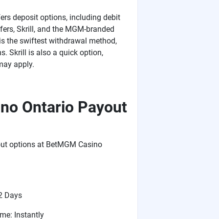
rs deposit options, including debit
sfers, Skrill, and the MGM-branded
is the swiftest withdrawal method,
. Skrill is also a quick option,
may apply.
o Ontario Payout
out options at BetMGM Casino
2 Days
me: Instantly