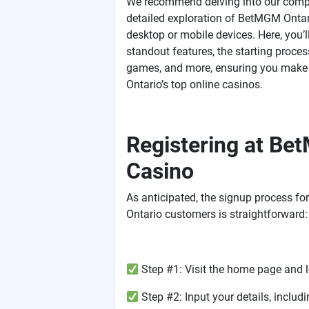
We recommend delving into our compr
detailed exploration of BetMGM Ontar
desktop or mobile devices. Here, you’ll
standout features, the starting proces
games, and more, ensuring you make 
Ontario’s top online casinos.
Registering at Be
Casino
As anticipated, the signup process f
Ontario customers is straightforward:
Step #1: Visit the home page and l
Step #2: Input your details, includ