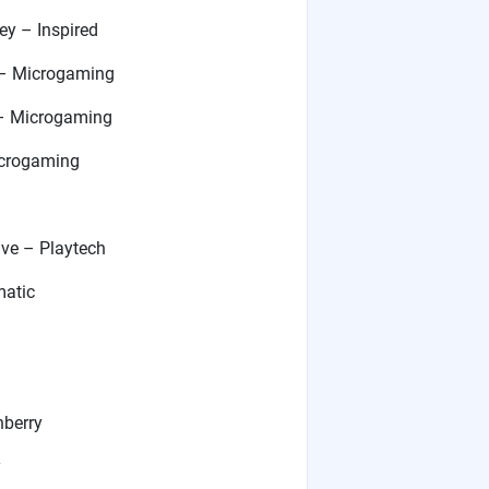
ey – Inspired
 – Microgaming
 – Microgaming
icrogaming
ive – Playtech
atic
nberry
y