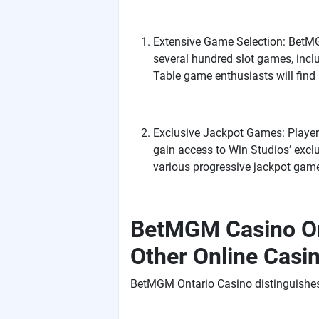
Extensive Game Selection: BetMG
several hundred slot games, incl
Table game enthusiasts will find a
Exclusive Jackpot Games: Playe
gain access to Win Studios’ excl
various progressive jackpot games
BetMGM Casino On
Other Online Casi
BetMGM Ontario Casino distinguishes 