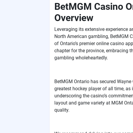
BetMGM Casino On
Overview
Leveraging its extensive experience a
North American gambling, BetMGM Cas
of Ontario’s premier online casino app
chapter for the province, embracing th
gambling wholeheartedly.
BetMGM Ontario has secured Wayne Gr
greatest hockey player of all time, as
underscoring the casino’s commitment
layout and game variety at MGM Ontar
quality.