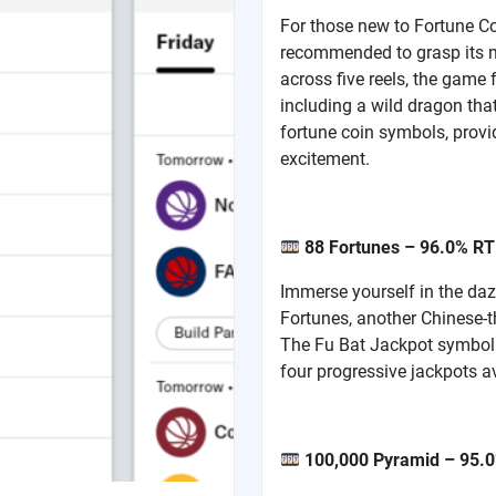
For those new to Fortune Coi
recommended to grasp its 
across five reels, the game
including a wild dragon tha
fortune coin symbols, provi
excitement.
88 Fortunes – 96.0% R
Immerse yourself in the daz
Fortunes, another Chinese-
The Fu Bat Jackpot symbol 
four progressive jackpots a
100,000 Pyramid – 95.