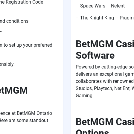
 the Registration Code
– Space Wars – Netent
– The Knight King – Pragm
and conditions.
”
BetMGM Casi
 to set up your preferred
Software
onsibly.
Powered by cutting-edge s
delivers an exceptional ga
collaborates with renowned
BetMGM
Studios, Playtech, Net Ent,
Gaming.
ience at BetMGM Ontario
BetMGM Casi
 Here are some standout
Options