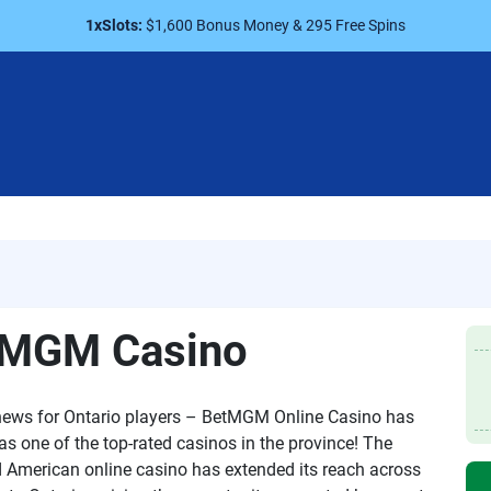
1xSlots:
$1,600 Bonus Money & 295 Free Spins
tMGM Casino
news for Ontario players – BetMGM Online Casino has
s one of the top-rated casinos in the province! The
American online casino has extended its reach across