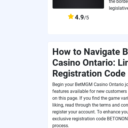
the borde
legislati
4.9
/5
How to Navigate
Casino Ontario: Li
Registration Code
Begin your BetMGM Casino Ontario jo
features available for new customers 
on this page. If you find the game var
liking, read through the terms and co
register your account. To enhance you
exclusive registration code BETONON
process.