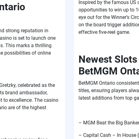
Inspired by the famous US 
tario
opportunities to win up to 
eye out for the Winner’s Cir
on the board trigger additio
nd strong reputation in
effective five-reel game.
ino is set to launch one
s. This marks a thrilling
e possibilities of online
Newest Slots
BetMGM Onta
BetMGM Ontario consistently
etzky, celebrated as the
titles, ensuring players al
 its brand ambassador,
latest additions from top g
 to excellence. The casino
io are of the highest
– MGM Beat the Big Banker
– Capital Cash – In House 