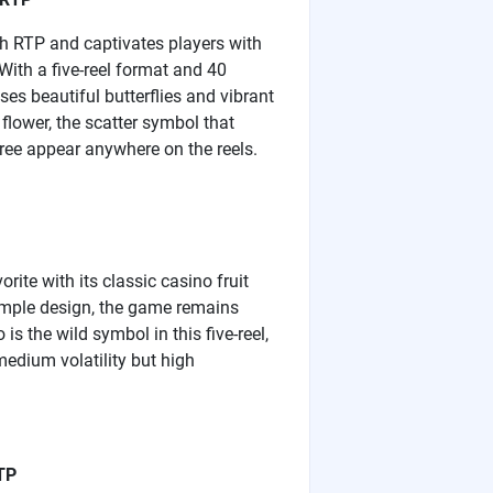
gh RTP and captivates players with
With a five-reel format and 40
es beautiful butterflies and vibrant
 flower, the scatter symbol that
hree appear anywhere on the reels.
orite with its classic casino fruit
simple design, the game remains
is the wild symbol in this five-reel,
medium volatility but high
TP