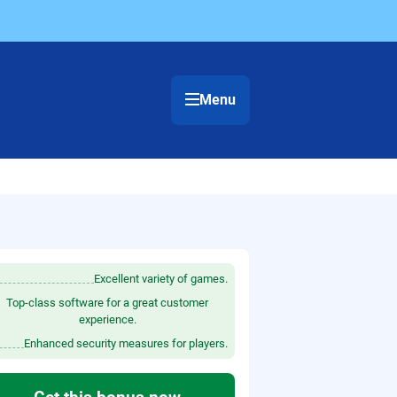
Menu
Excellent variety of games.
Top-class software for a great customer
experience.
Enhanced security measures for players.