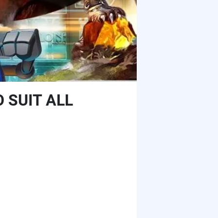
 SUIT ALL