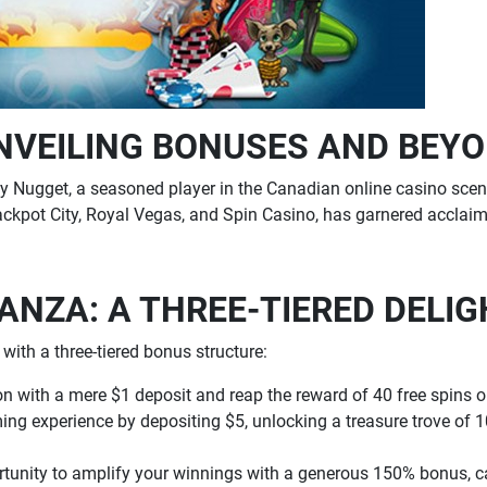
NVEILING BONUSES AND BEY
 Nugget, a seasoned player in the Canadian online casino scene
ckpot City, Royal Vegas, and Spin Casino, has garnered acclaim 
NZA: A THREE-TIERED DELIG
th a three-tiered bonus structure:
on with a mere $1 deposit and reap the reward of 40 free spins o
ng experience by depositing $5, unlocking a treasure trove of 1
ortunity to amplify your winnings with a generous 150% bonus, 