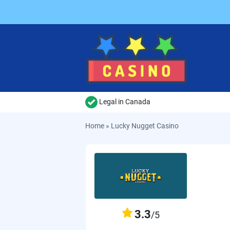
Skip
to
content
Legal in Canada
Home
»
Lucky Nugget Casino
3.3
/5