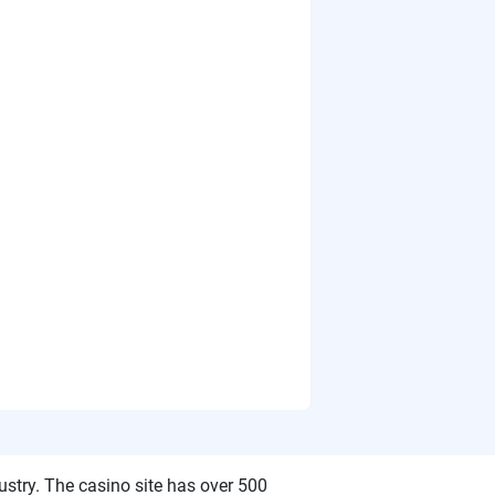
ustry. The casino site has over 500