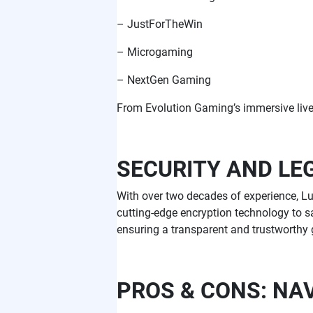
– JustForTheWin
– Microgaming
– NextGen Gaming
From Evolution Gaming’s immersive live 
SECURITY AND LE
With over two decades of experience, L
cutting-edge encryption technology to s
ensuring a transparent and trustworthy
PROS & CONS: NA