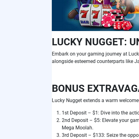
LUCKY NUGGET: U
Embark on your gaming journey at Lucky
alongside esteemed counterparts like Ja
BONUS EXTRAVAGA
Lucky Nugget extends a warm welcome wi
1st Deposit – $1: Dive into the acti
2nd Deposit – $5: Elevate your gami
Mega Moolah.
3rd Deposit – $133: Seize the opp