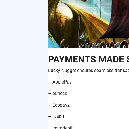
PAYMENTS MADE S
Lucky Nugget ensures seamless transac
– ApplePay
– eCheck
– Ecopayz
– iDebit
– Instadebit