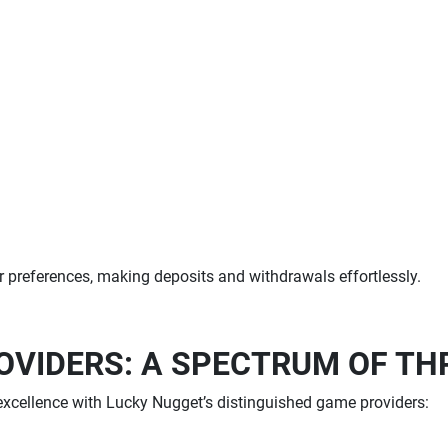
 preferences, making deposits and withdrawals effortlessly.
OVIDERS: A SPECTRUM OF TH
excellence with Lucky Nugget’s distinguished game providers: