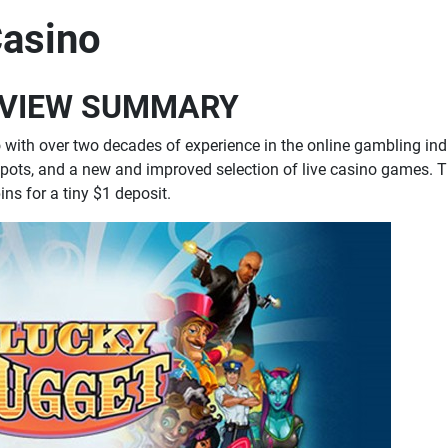
Casino
EVIEW SUMMARY
 with over two decades of experience in the online gambling in
ckpots, and a new and improved selection of live casino games. T
ns for a tiny $1 deposit.