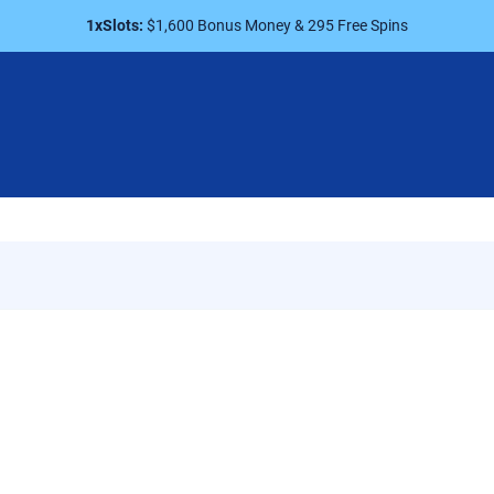
1xSlots:
$1,600 Bonus Money & 295 Free Spins