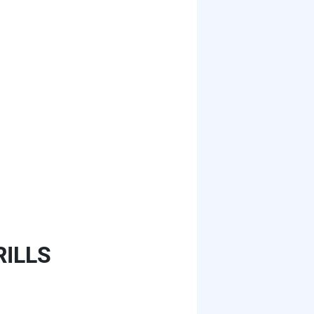
RILLS