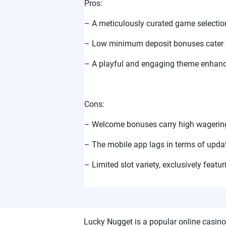
Pros:
– A meticulously curated game selection
– Low minimum deposit bonuses cater to 
– A playful and engaging theme enhance
Cons:
– Welcome bonuses carry high wagering
– The mobile app lags in terms of upda
– Limited slot variety, exclusively featu
Lucky Nugget is a popular online casino