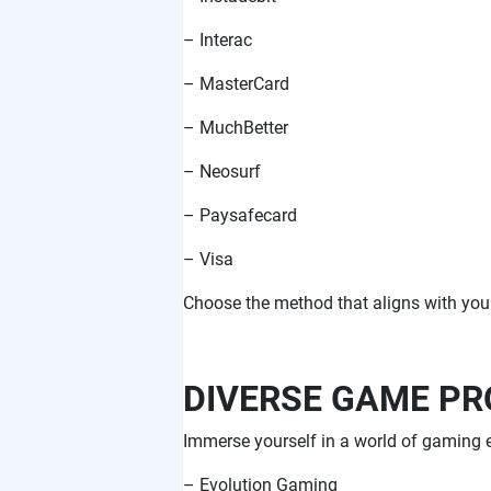
– Interac
– MasterCard
– MuchBetter
– Neosurf
– Paysafecard
– Visa
Choose the method that aligns with your
DIVERSE GAME PR
Immerse yourself in a world of gaming 
– Evolution Gaming