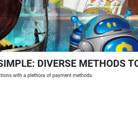
IMPLE: DIVERSE METHODS TO
tions with a plethora of payment methods: