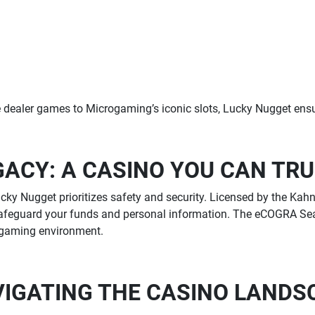
dealer games to Microgaming’s iconic slots, Lucky Nugget ensur
GACY: A CASINO YOU CAN TR
ucky Nugget prioritizes safety and security. Licensed by the 
afeguard your funds and personal information. The eCOGRA Seal 
 gaming environment.
VIGATING THE CASINO LANDS