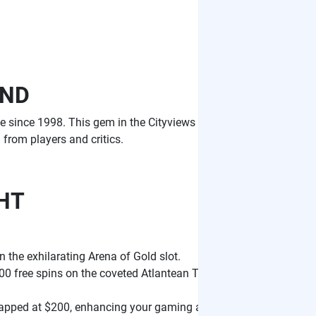
OND
 since 1998. This gem in the Cityviews Group,
from players and critics.
HT
n the exhilarating Arena of Gold slot.
00 free spins on the coveted Atlantean Treasures
capped at $200, enhancing your gaming adventure.