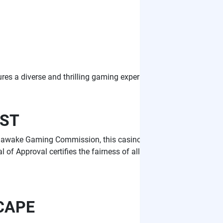
es a diverse and thrilling gaming experience.
UST
Kahnawake Gaming Commission, this casino employs
of Approval certifies the fairness of all games,
CAPE