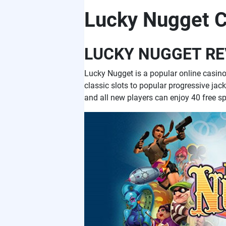
Lucky Nugget 
LUCKY NUGGET R
Lucky Nugget is a popular online casino
classic slots to popular progressive ja
and all new players can enjoy 40 free spi