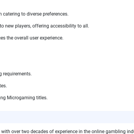
 catering to diverse preferences.
new players, offering accessibility to all.
s the overall user experience.
 requirements.
tes.
ring Microgaming titles.
 with over two decades of experience in the online gambling ind