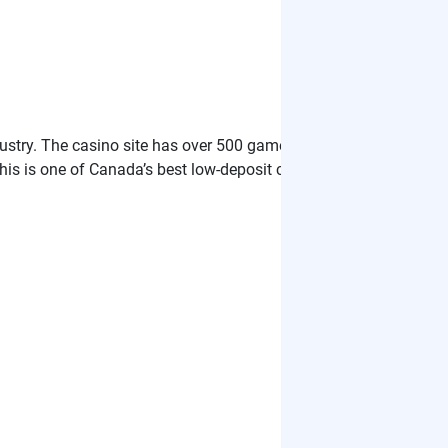
Ge
✓ It
dustry. The casino site has over 500 games, from
his is one of Canada’s best low-deposit casinos,