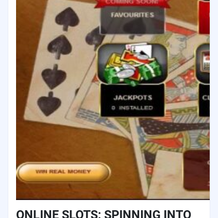
ONLINE SLOTS: SPINNING INTO