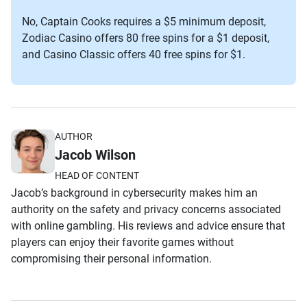
No, Captain Cooks requires a $5 minimum deposit,
Zodiac Casino offers 80 free spins for a $1 deposit,
and Casino Classic offers 40 free spins for $1.
AUTHOR
Jacob Wilson
HEAD OF CONTENT
Jacob’s background in cybersecurity makes him an
authority on the safety and privacy concerns associated
with online gambling. His reviews and advice ensure that
players can enjoy their favorite games without
compromising their personal information.