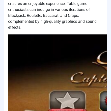
ensures an enjoyable experience. Table game
enthusiasts can indulge in various iterations of
Blackjack, Roulette, Baccarat, and Craps,
complemented by high-quality graphics and sound
effects.