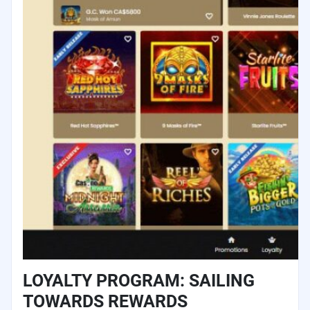
LOYALTY PROGRAM: SAILING
TOWARDS REWARDS