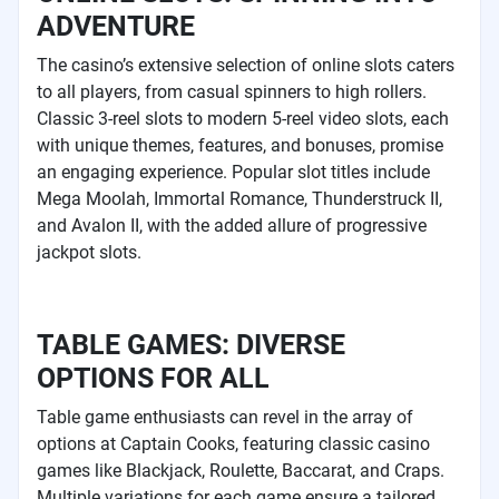
ADVENTURE
The casino’s extensive selection of online slots caters
to all players, from casual spinners to high rollers.
Classic 3-reel slots to modern 5-reel video slots, each
with unique themes, features, and bonuses, promise
an engaging experience. Popular slot titles include
Mega Moolah, Immortal Romance, Thunderstruck II,
and Avalon II, with the added allure of progressive
jackpot slots.
TABLE GAMES: DIVERSE
OPTIONS FOR ALL
Table game enthusiasts can revel in the array of
options at Captain Cooks, featuring classic casino
games like Blackjack, Roulette, Baccarat, and Craps.
Multiple variations for each game ensure a tailored