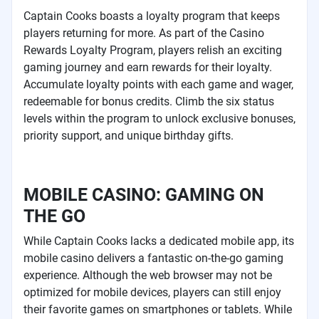
Captain Cooks boasts a loyalty program that keeps
players returning for more. As part of the Casino
Rewards Loyalty Program, players relish an exciting
gaming journey and earn rewards for their loyalty.
Accumulate loyalty points with each game and wager,
redeemable for bonus credits. Climb the six status
levels within the program to unlock exclusive bonuses,
priority support, and unique birthday gifts.
MOBILE CASINO: GAMING ON
THE GO
While Captain Cooks lacks a dedicated mobile app, its
mobile casino delivers a fantastic on-the-go gaming
experience. Although the web browser may not be
optimized for mobile devices, players can still enjoy
their favorite games on smartphones or tablets. While