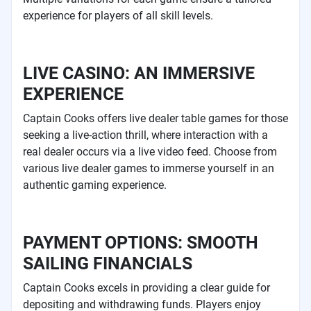
experience for players of all skill levels.
LIVE CASINO: AN IMMERSIVE
EXPERIENCE
Captain Cooks offers live dealer table games for those
seeking a live-action thrill, where interaction with a
real dealer occurs via a live video feed. Choose from
various live dealer games to immerse yourself in an
authentic gaming experience.
PAYMENT OPTIONS: SMOOTH
SAILING FINANCIALS
Captain Cooks excels in providing a clear guide for
depositing and withdrawing funds. Players enjoy