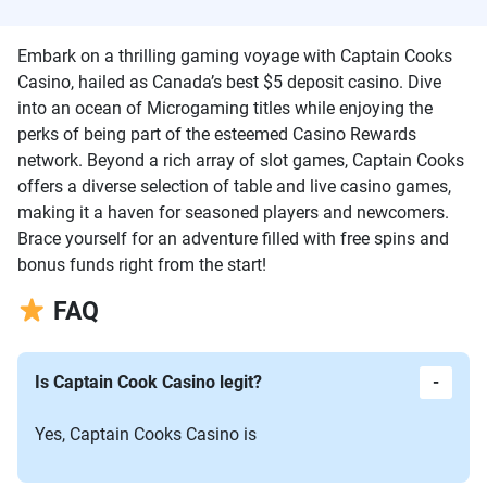
Embark on a thrilling gaming voyage with Captain Cooks
Casino, hailed as Canada’s best $5 deposit casino. Dive
into an ocean of Microgaming titles while enjoying the
perks of being part of the esteemed Casino Rewards
network. Beyond a rich array of slot games, Captain Cooks
offers a diverse selection of table and live casino games,
making it a haven for seasoned players and newcomers.
Brace yourself for an adventure filled with free spins and
bonus funds right from the start!
FAQ
Is Captain Cook Casino legit?
Yes, Captain Cooks Casino is