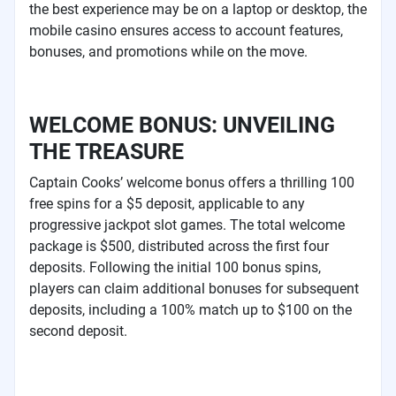
the best experience may be on a laptop or desktop, the
mobile casino ensures access to account features,
bonuses, and promotions while on the move.
WELCOME BONUS: UNVEILING
THE TREASURE
Captain Cooks’ welcome bonus offers a thrilling 100
free spins for a $5 deposit, applicable to any
progressive jackpot slot games. The total welcome
package is $500, distributed across the first four
deposits. Following the initial 100 bonus spins,
players can claim additional bonuses for subsequent
deposits, including a 100% match up to $100 on the
second deposit.