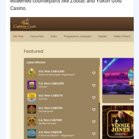
esteemed counterparts like Zodiac and Yukon Gold
Casino.