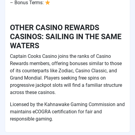
– Bonus Terms:
OTHER CASINO REWARDS
CASINOS: SAILING IN THE SAME
WATERS
Captain Cooks Casino joins the ranks of Casino
Rewards members, offering bonuses similar to those
of its counterparts like Zodiac, Casino Classic, and
Grand Mondial. Players seeking free spins on
progressive jackpot slots will find a familiar structure
across these casinos.
Licensed by the Kahnawake Gaming Commission and
maintains eCOGRA certification for fair and
responsible gaming.