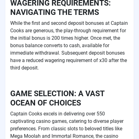
WAGERING REQUIREMENTS:
NAVIGATING THE TERMS
While the first and second deposit bonuses at Captain
Cooks are generous, the play-through requirement for
the initial bonus is 200 times higher. Once met, the
bonus balance converts to cash, available for
immediate withdrawal. Subsequent deposit bonuses
have a reduced wagering requirement of x30 after the
third deposit.
GAME SELECTION: A VAST
OCEAN OF CHOICES
Captain Cooks excels in delivering over 550
captivating casino games, catering to diverse player
preferences. From classic slots to beloved titles like
Mega Moolah and Immortal Romance, the casino