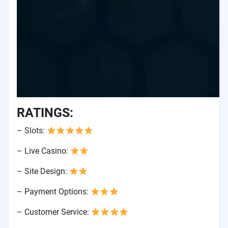
RATINGS:
– Slots:
– Live Casino:
– Site Design:
– Payment Options:
– Customer Service: