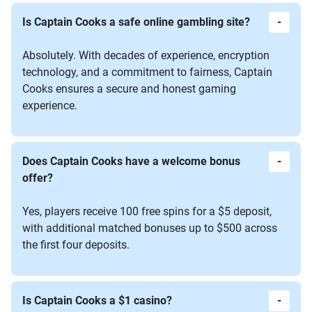
Is Captain Cooks a safe online gambling site?
Absolutely. With decades of experience, encryption
technology, and a commitment to fairness, Captain
Cooks ensures a secure and honest gaming
experience.
Does Captain Cooks have a welcome bonus
offer?
Yes, players receive 100 free spins for a $5 deposit,
with additional matched bonuses up to $500 across
the first four deposits.
Is Captain Cooks a $1 casino?