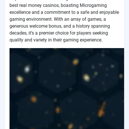
best real money casinos, boasting Microgaming
excellence and a commitment to a safe and enjoyable
gaming environment. With an array of games, a
generous welcome bonus, and a history spanning
decades, it’s a premier choice for players seeking
quality and variety in their gaming experience.