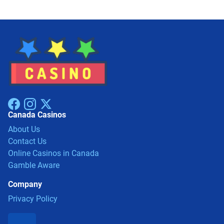
Canada Casinos
About Us
Contact Us
Online Casinos in Canada
Gamble Aware
Company
Privacy Policy