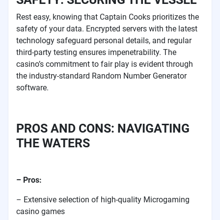
Rest easy, knowing that Captain Cooks prioritizes the
safety of your data. Encrypted servers with the latest
technology safeguard personal details, and regular
third-party testing ensures impenetrability. The
casino’s commitment to fair play is evident through
the industry-standard Random Number Generator
software.
PROS AND CONS: NAVIGATING
THE WATERS
– Pros:
– Extensive selection of high-quality Microgaming
casino games