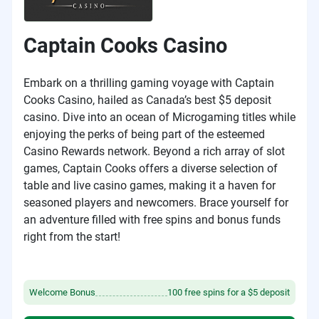
Captain Cooks Casino
Embark on a thrilling gaming voyage with Captain
Cooks Casino, hailed as Canada’s best $5 deposit
casino. Dive into an ocean of Microgaming titles while
enjoying the perks of being part of the esteemed
Casino Rewards network. Beyond a rich array of slot
games, Captain Cooks offers a diverse selection of
table and live casino games, making it a haven for
seasoned players and newcomers. Brace yourself for
an adventure filled with free spins and bonus funds
right from the start!
Welcome Bonus
100 free spins for a $5 deposit