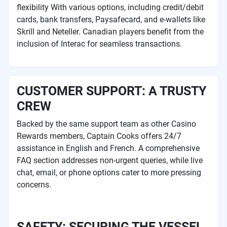
flexibility With various options, including credit/debit
cards, bank transfers, Paysafecard, and e-wallets like
Skrill and Neteller. Canadian players benefit from the
inclusion of Interac for seamless transactions.
CUSTOMER SUPPORT: A TRUSTY
CREW
Backed by the same support team as other Casino
Rewards members, Captain Cooks offers 24/7
assistance in English and French. A comprehensive
FAQ section addresses non-urgent queries, while live
chat, email, or phone options cater to more pressing
concerns.
SAFETY: SECURING THE VESSEL