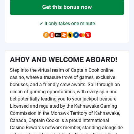
Get this bonus now
✓ It only takes one minute
AHOY AND WELCOME ABOARD!
Step into the virtual realm of Captain Cook online
casino, where a treasure trove of games, exclusive
bonuses, and a friendly crew awaits. Sail through an
ocean of gaming opportunities, with every spin and
bet potentially leading you to your jackpot treasure.
Licensed and regulated by the Kahnawake Gaming
Commission in the Mohawk Territory of Kahnawake,
Canada, Captain Cooks is a proud international
Casino Rewards network member, standing alongside