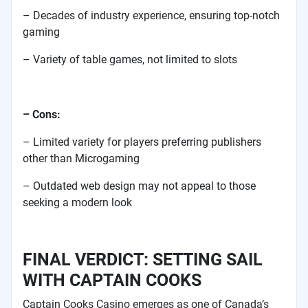
– Decades of industry experience, ensuring top-notch
gaming
– Variety of table games, not limited to slots
– Cons:
– Limited variety for players preferring publishers
other than Microgaming
– Outdated web design may not appeal to those
seeking a modern look
FINAL VERDICT: SETTING SAIL
WITH CAPTAIN COOKS
Captain Cooks Casino emerges as one of Canada’s