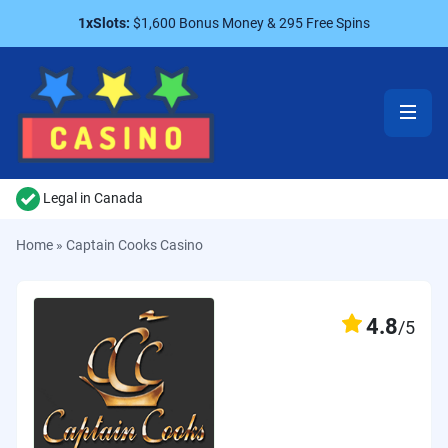
Skip
1xSlots:
$1,600 Bonus Money & 295 Free Spins
to
content
Legal in Canada
Home
»
Captain Cooks Casino
4.8
/5