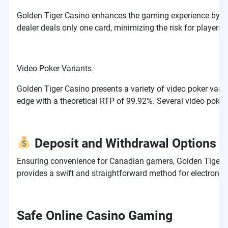
Golden Tiger Casino enhances the gaming experience by dist
dealer deals only one card, minimizing the risk for players.
Video Poker Variants
Golden Tiger Casino presents a variety of video poker vari
edge with a theoretical RTP of 99.92%. Several video poker 
Deposit and Withdrawal Options
Ensuring convenience for Canadian gamers, Golden Tiger sup
provides a swift and straightforward method for electronic
Safe Online Casino Gaming