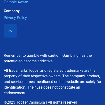
Gamble Aware
Company
Privacy Policy
Remember to gamble with caution. Gambling has the
potential to become addictive.
All trademarks, logos, and registered trademarks are the
property of their respective owners. The company, product,
and service names mentioned on this website are solely for
identification. Their use does not constitute an
endorsement.
©2023 TopTenCasino.ca | All rights reserved