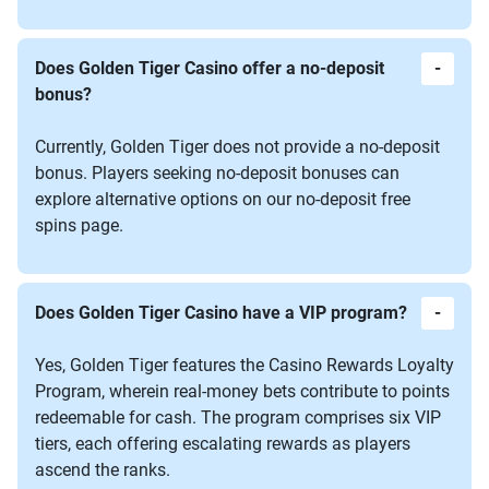
Does Golden Tiger Casino offer a no-deposit
bonus?
Currently, Golden Tiger does not provide a no-deposit
bonus. Players seeking no-deposit bonuses can
explore alternative options on our no-deposit free
spins page.
Does Golden Tiger Casino have a VIP program?
Yes, Golden Tiger features the Casino Rewards Loyalty
Program, wherein real-money bets contribute to points
redeemable for cash. The program comprises six VIP
tiers, each offering escalating rewards as players
ascend the ranks.