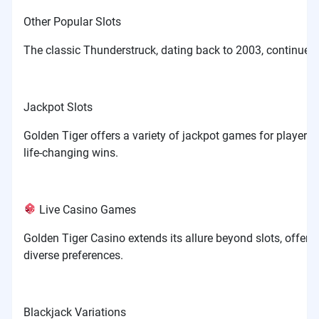
Other Popular Slots
The classic Thunderstruck, dating back to 2003, continues 
Jackpot Slots
Golden Tiger offers a variety of jackpot games for players 
life-changing wins.
Live Casino Games
Golden Tiger Casino extends its allure beyond slots, offeri
diverse preferences.
Blackjack Variations