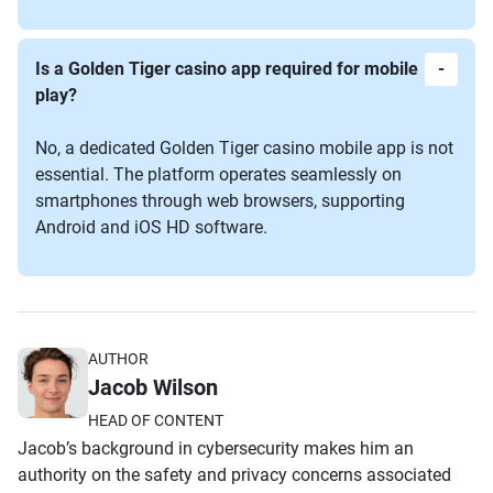
Is a Golden Tiger casino app required for mobile
play?
No, a dedicated Golden Tiger casino mobile app is not
essential. The platform operates seamlessly on
smartphones through web browsers, supporting
Android and iOS HD software.
AUTHOR
Jacob Wilson
HEAD OF CONTENT
Jacob’s background in cybersecurity makes him an
authority on the safety and privacy concerns associated