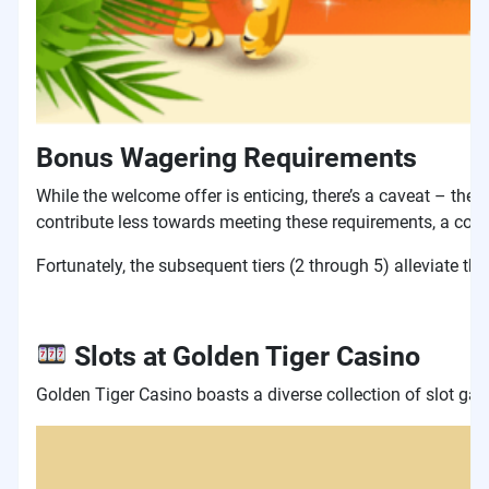
Bonus Wagering Requirements
While the welcome offer is enticing, there’s a caveat – the
contribute less towards meeting these requirements, a com
Fortunately, the subsequent tiers (2 through 5) alleviate t
Slots at Golden Tiger Casino
Golden Tiger Casino boasts a diverse collection of slot ga