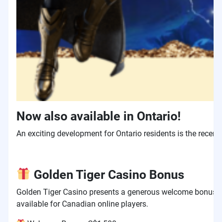
Now also available in Ontario!
An exciting development for Ontario residents is the recent
Golden Tiger Casino Bonus
Golden Tiger Casino presents a generous welcome bonus pac
available for Canadian online players.