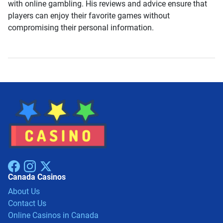
with online gambling. His reviews and advice ensure that
players can enjoy their favorite games without
compromising their personal information.
Canada Casinos
About Us
Contact Us
Online Casinos in Canada