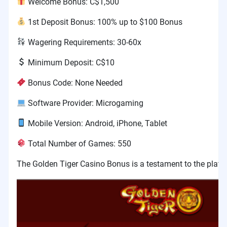
Welcome Bonus: C$1,500
1st Deposit Bonus: 100% up to $100 Bonus
Wagering Requirements: 30-60x
Minimum Deposit: C$10
Bonus Code: None Needed
Software Provider: Microgaming
Mobile Version: Android, iPhone, Tablet
Total Number of Games: 550
The Golden Tiger Casino Bonus is a testament to the platfo