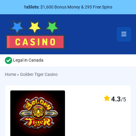
Skip
1xSlots:
$1,600 Bonus Money & 295 Free Spins
to
content
Legal in Canada
Home
»
Golden Tiger Casino
4.3
/5