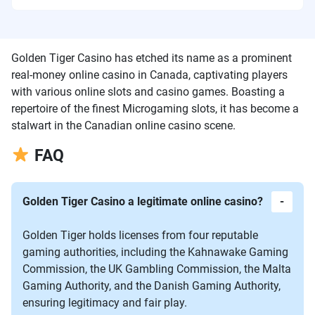
Golden Tiger Casino has etched its name as a prominent
real-money online casino in Canada, captivating players
with various online slots and casino games. Boasting a
repertoire of the finest Microgaming slots, it has become a
stalwart in the Canadian online casino scene.
FAQ
Golden Tiger Casino a legitimate online casino?
Golden Tiger holds licenses from four reputable
gaming authorities, including the Kahnawake Gaming
Commission, the UK Gambling Commission, the Malta
Gaming Authority, and the Danish Gaming Authority,
ensuring legitimacy and fair play.