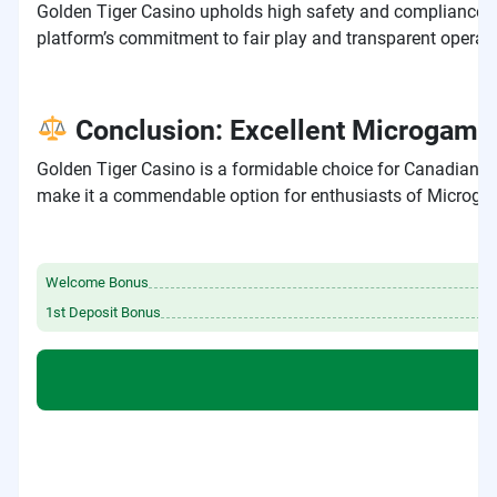
Golden Tiger Casino upholds high safety and compliance 
platform’s commitment to fair play and transparent operati
Conclusion: Excellent Microgami
Golden Tiger Casino is a formidable choice for Canadian 
make it a commendable option for enthusiasts of Microgam
Welcome Bonus
1st Deposit Bonus