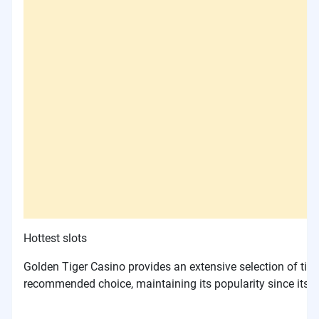
Hottest slots
Golden Tiger Casino provides an extensive selection of ti
recommended choice, maintaining its popularity since its r