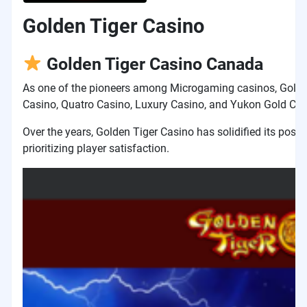
Golden Tiger Casino
Golden Tiger Casino Canada
As one of the pioneers among Microgaming casinos, Golden 
Casino, Quatro Casino, Luxury Casino, and Yukon Gold Casin
Over the years, Golden Tiger Casino has solidified its posi
prioritizing player satisfaction.